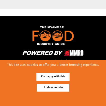
No. 614, First Floor ( Left )
This site uses cookies to offer you a better browsing experience.
MaharBandoola Road,
Latha Township, Yangon, Myanmar.
Tel :: 09 448001662
I'm happy with this
E-mail ::
ydg.adv@mmrdpub.com
I refuse cookies
Our Guides