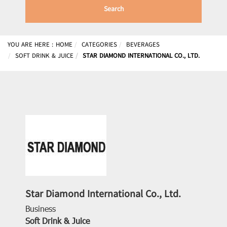
Search
YOU ARE HERE :
HOME
CATEGORIES
BEVERAGES
SOFT DRINK & JUICE
STAR DIAMOND INTERNATIONAL CO., LTD.
Star Diamond International Co., Ltd.
Business
Soft Drink & Juice