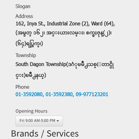
Slogan
Address
162, Inya St., Industrial Zone (2), Ward (64),
(အမွတ္ ၁၆၂၊ အင္းယားလမ္း၊ စက္မႈဇုန္(၂)၊
(၆၄)ရပ္ကြက္၊)
Township
South Dagon Township(ဒဂံုၿမိဳ႕သစ္(ေတာင္ပို
င္း)ၿမိဳ႕နယ္)
Phone
01-3592080,
01-3592380,
09-977123201
Opening Hours
Fri 9:00 AM-5:00 PM
Brands / Services