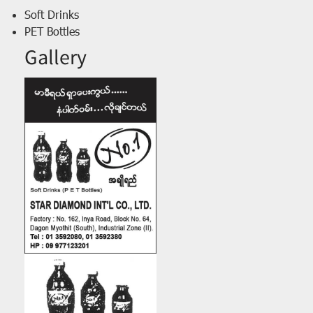
Soft Drinks
PET Bottles
Gallery