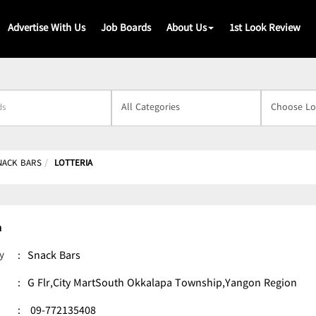
Advertise With Us
Job Boards
About Us
1st Look Review
s
NACK BARS
LOTTERIA
a
y
:
Snack Bars
:
G Flr,City MartSouth Okkalapa Township,Yangon Region
:
09-772135408