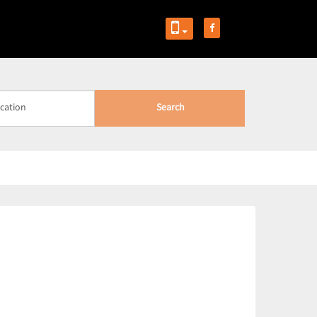
Search