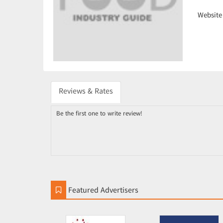
Website
Reviews & Rates
Be the first one to write review!
Featured Advertisers