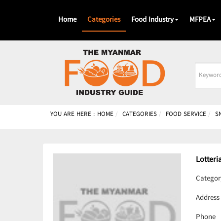
Home
Categories
Food Industry
MFPEA
Busines
Name
YOU ARE HERE :
HOME
CATEGORIES
FOOD SERVICE
S
Lotteri
Categor
Address
Phone