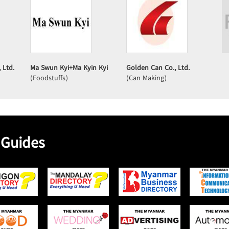
 Ltd.
Ma Swun Kyi+Ma Kyin Kyi
Golden Can Co., Ltd.
(Foodstuffs)
(Can Making)
 Guides