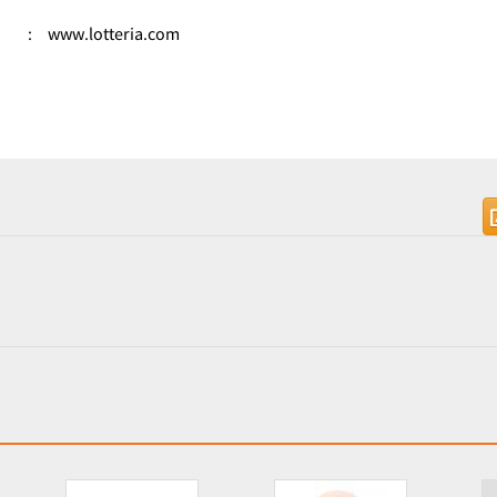
:
www.lotteria.com