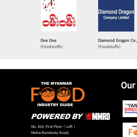
One One
Diamond Dragon Co.,
(Foodstuffs)
(Foodstuffs)
Our
No. 614, First Floor ( Left )
MaharBandoola Road,