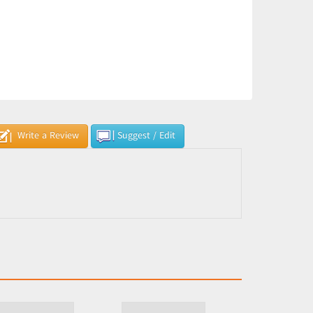
Write a Review
Suggest / Edit