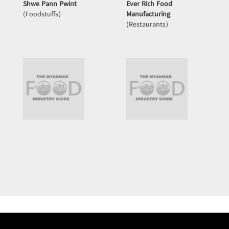
Shwe Pann Pwint
Ever Rich Food
(Foodstuffs)
Manufacturing
(Restaurants)