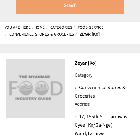
Search
YOU ARE HERE :
HOME
CATEGORIES
FOOD SERVICE
CONVENIENCE STORES & GROCERIES
ZEYAR [KO]
Zeyar [Ko]
Category
:
Convenience Stores &
Groceries
Address
:
17, 155th St., Tarmway
Gyee (Ka/Ga-Nge)
Ward,Tarmwe