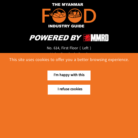
No. 614, First Floor ( Left )
MaharBandoola Road,
This site uses cookies to offer you a better browsing experience.
Latha Township, Yangon, Myanmar.
Tel :: 09 448001662
E-mail ::
ydg.adv@mmrdpub.com
I'm happy with this
Our Guides
I refuse cookies