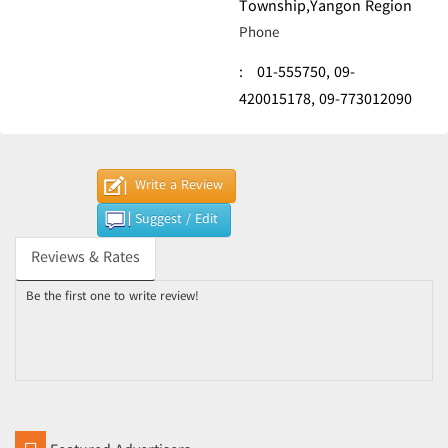
Township,Yangon Region
Phone
:
01-555750,
09-
420015178,
09-773012090
Write a Review
Suggest / Edit
Reviews & Rates
Be the first one to write review!