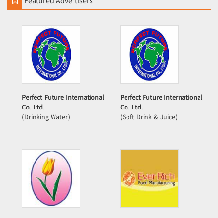
Featured Advertisers
Perfect Future International
Perfect Future International
Co. Ltd.
Co. Ltd.
(Drinking Water)
(Soft Drink & Juice)