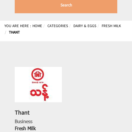
Search
YOU ARE HERE :
HOME
CATEGORIES
DAIRY & EGGS
FRESH MILK
THANT
Thant
Business
Fresh Milk