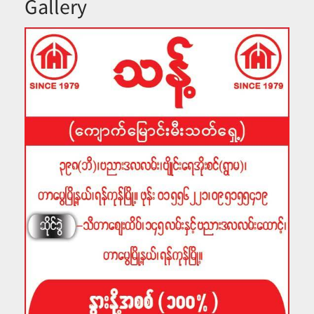
Gallery