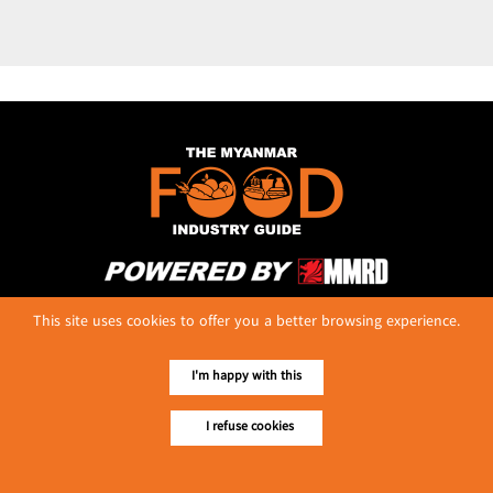
No. 614, First Floor ( Left )
This site uses cookies to offer you a better browsing experience.
MaharBandoola Road,
Latha Township, Yangon, Myanmar.
Tel :: 09 448001662
I'm happy with this
E-mail ::
ydg.adv@mmrdpub.com
I refuse cookies
Our Guides