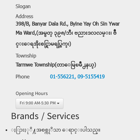
Slogan
Address
398/B, Banyar Dala Rd., Byine Yay Oh Sin Ywar
Ma Ward,(အမွတ္ ၃၉၈/ဘီ၊ ဗညားဒလလမ္း၊ ဗ်ိဳ
င္းေရအိုးစင္ရြာမရပ္ကြက္၊)
Township
Tarmwe Township(တာေမြၿမိဳ႕နယ္)
Phone
01-556221,
09-5155419
Opening Hours
Fri 9:00 AM-5:30 PM
Brands / Services
ႏြားႏုိ႔အစစ္ကုိသာ ေရာင္းပါသည္။