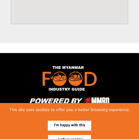
This site uses cookies to offer you a better browsing experience.
No. 614, First Floor ( Left )
MaharBandoola Road,
Latha Township, Yangon, Myanmar.
I'm happy with this
Tel :: 09 448001662
E-mail ::
ydg.adv@mmrdpub.com