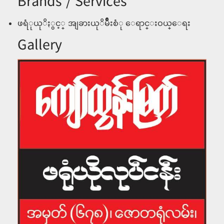
Brands / Services
ဖရံုယုိႏွင့္ အျခားယုိမ်ဳိိးစံု ေရာင္းဝယ္ေရး
Gallery