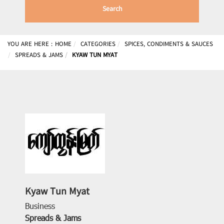
Search
YOU ARE HERE :
HOME
CATEGORIES
SPICES, CONDIMENTS & SAUCES
SPREADS & JAMS
KYAW TUN MYAT
Kyaw Tun Myat
Business
Spreads & Jams