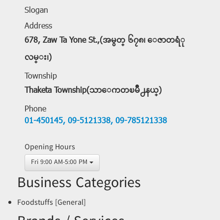
Slogan
Address
678, Zaw Ta Yone St.,(အမွတ္ ၆၇၈၊ ေဇာတရံု
လမ္း၊)
Township
Thaketa Township(သာေကတၿမိဳ႕နယ္)
Phone
01-450145,
09-5121338,
09-785121338
Opening Hours
Fri 9:00 AM-5:00 PM
Business Categories
Foodstuffs [General]