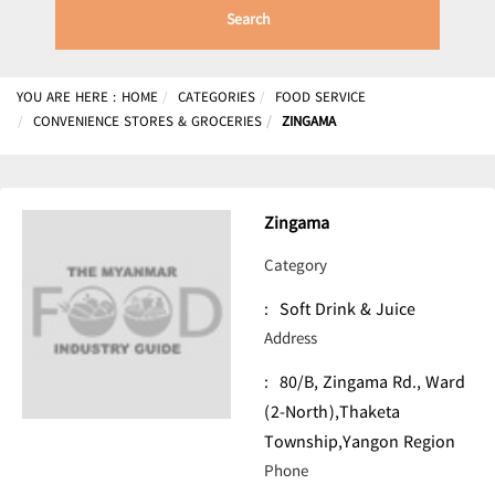
Search
YOU ARE HERE :
HOME
CATEGORIES
FOOD SERVICE
CONVENIENCE STORES & GROCERIES
ZINGAMA
Zingama
Category
:
Soft Drink & Juice
Address
:
80/B, Zingama Rd., Ward
(2-North),Thaketa
Township,Yangon Region
Phone