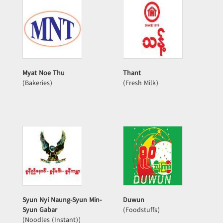
Myat Noe Thu
Thant
(Bakeries)
(Fresh Milk)
Syun Nyi Naung-Syun Min-
Duwun
Syun Gabar
(Foodstuffs)
(Noodles (Instant))