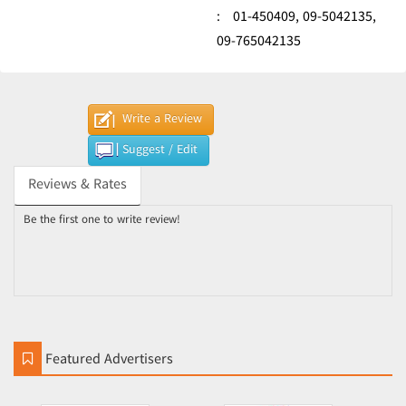
:
01-450409,
09-5042135,
09-765042135
Write a Review
Suggest / Edit
Reviews & Rates
Be the first one to write review!
Featured Advertisers