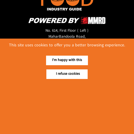
No. 614, First Floor ( Left )
MaharBandoola Road,
Latha Township, Yangon, Myanmar.
This site uses cookies to offer you a better browsing experience.
Tel :: 09 448001662
E-mail ::
ydg.adv@mmrdpub.com
I'm happy with this
Our Guides
I refuse cookies