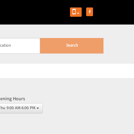
Search
ening Hours
Thu 9:00 AM-6:00 PM