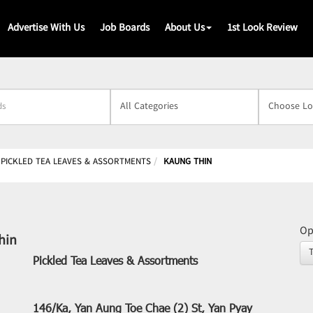
Advertise With Us
Job Boards
About Us
1st Look Review
s
PICKLED TEA LEAVES & ASSORTMENTS
KAUNG THIN
Op
hin
Pickled Tea Leaves & Assortments
146/Ka, Yan Aung Toe Chae (2) St, Yan Pyay