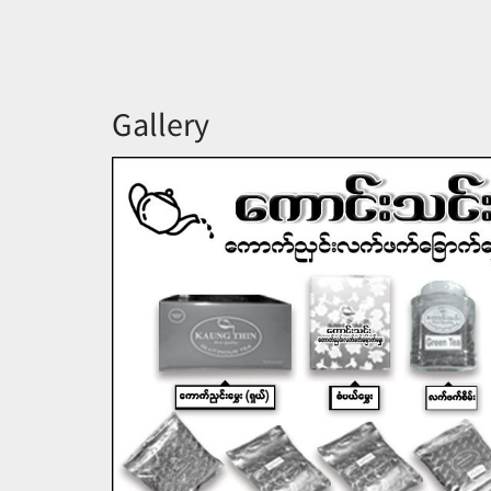
Gallery