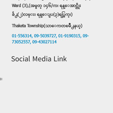
Ward (3),(အမွတ္ ၁၄၆/က၊ ရန္ေအာင္တိုး
ခ်ဲ႕(၂)လမ္း၊ ရန္ေျပ(၃)ရပ္ကြက္၊)
Thaketa Township(သာေကတၿမိဳ႕နယ္)
01-556314,
09-5039727,
01-9190315,
09-
73052557,
09-43027114
Social Media Link
း၊