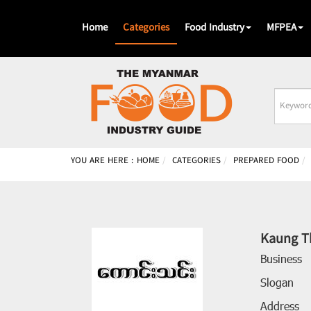
Home
Categories
Food Industry
MFPEA
Busines
Name
YOU ARE HERE :
HOME
CATEGORIES
PREPARED FOOD
Kaung T
Business
Slogan
Address