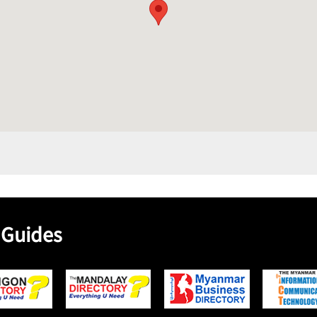
 Guides