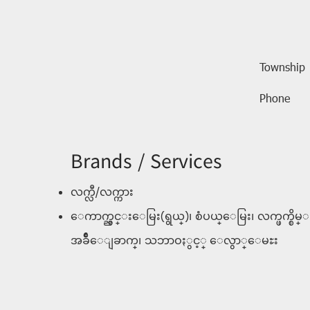
Township
Phone
Brands / Services
လက္လီ/လက္ကား
ေကာက္ညွင္းေမြး(ရွယ္)၊ စံပယ္ေမြး၊ လက္ဖက္စိမ္
အခ်ဳိေျခာက္၊ သဘာဝႏွင့္ ေလွာ္ေမႊး