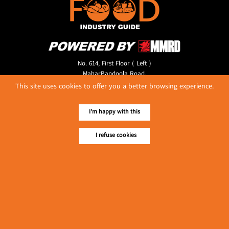
No. 614, First Floor ( Left )
MaharBandoola Road,
Latha Township, Yangon, Myanmar.
This site uses cookies to offer you a better browsing experience.
Tel :: 09 448001662
E-mail ::
ydg.adv@mmrdpub.com
I'm happy with this
Our Guides
I refuse cookies