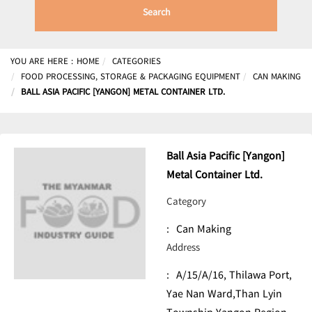
Search
YOU ARE HERE :
HOME
CATEGORIES
FOOD PROCESSING, STORAGE & PACKAGING EQUIPMENT
CAN MAKING
BALL ASIA PACIFIC [YANGON] METAL CONTAINER LTD.
Ball Asia Pacific [Yangon]
Metal Container Ltd.
Category
:
Can Making
Address
:
A/15/A/16, Thilawa Port,
Yae Nan Ward,Than Lyin