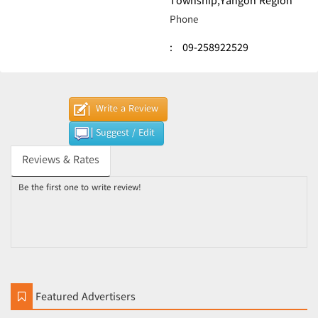
Township,Yangon Region
Phone
:
09-258922529
Write a Review
Suggest / Edit
Reviews & Rates
Be the first one to write review!
Featured Advertisers