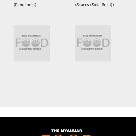
(Foodstuffs)
(Sauces (Soya Bean))