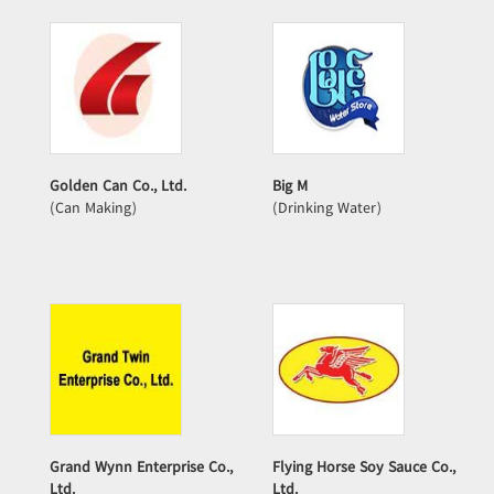
Golden Can Co., Ltd.
Big M
(Can Making)
(Drinking Water)
Grand Wynn Enterprise Co.,
Flying Horse Soy Sauce Co.,
Ltd.
Ltd.