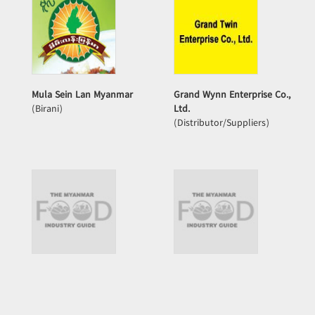
Mula Sein Lan Myanmar
Grand Wynn Enterprise Co.,
(Birani)
Ltd.
(Distributor/Suppliers)