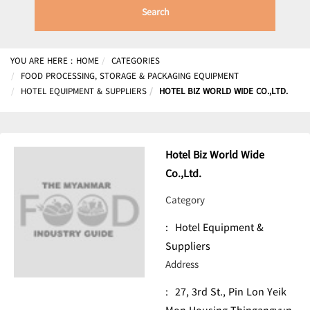
Search
YOU ARE HERE :
HOME
CATEGORIES
FOOD PROCESSING, STORAGE & PACKAGING EQUIPMENT
HOTEL EQUIPMENT & SUPPLIERS
HOTEL BIZ WORLD WIDE CO.,LTD.
Hotel Biz World Wide
Co.,Ltd.
Category
:
Hotel Equipment &
Suppliers
Address
:
27, 3rd St., Pin Lon Yeik