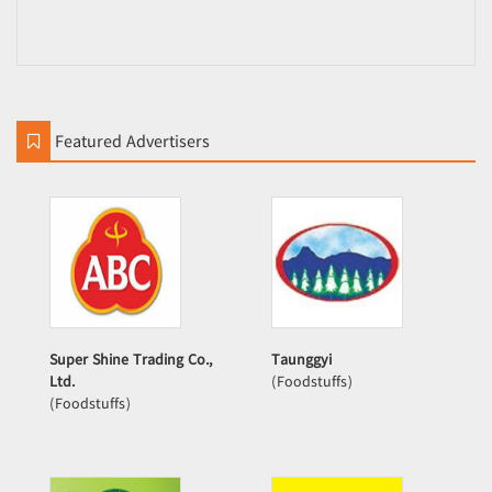
Featured Advertisers
Super Shine Trading Co.,
Taunggyi
Ltd.
(Foodstuffs)
(Foodstuffs)