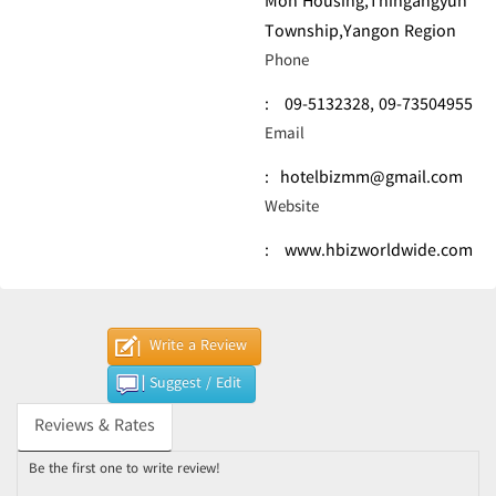
Mon Housing,Thingangyun
Township,Yangon Region
Phone
:
09-5132328,
09-73504955
Email
:
hotelbizmm@gmail.com
Website
:
www.hbizworldwide.com
Write a Review
Suggest / Edit
Reviews & Rates
Be the first one to write review!