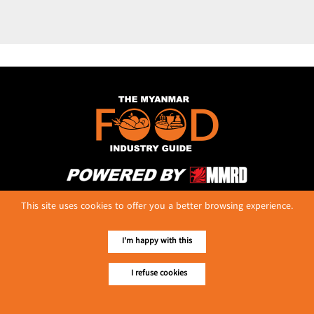
No. 614, First Floor ( Left )
This site uses cookies to offer you a better browsing experience.
MaharBandoola Road,
Latha Township, Yangon, Myanmar.
Tel :: 09 448001662
I'm happy with this
E-mail ::
ydg.adv@mmrdpub.com
I refuse cookies
Our Guides