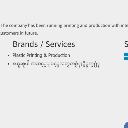
 The company has been running printing and production with inter
 customers in future.
Brands / Services
S
Plastic Printing & Production
နယူးစူပါ အဆင့္ျမင့္ပလတ္စတစ္ပံုႏွိပ္စက္႐ံု