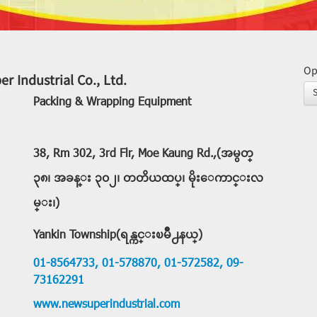
Op
r Industrial Co., Ltd.
Packing & Wrapping Equipment
38, Rm 302, 3rd Flr, Moe Kaung Rd.,(အမွတ္
၃၈၊ အခန္း ၃၀၂၊ တတိယထပ္၊ မိုးေကာင္းလ
မ္း၊)
Yankin Township(ရန္ကင္းၿမိဳ႕နယ္)
01-8564733,
01-578870,
01-572582,
09-
73162291
www.newsuperindustrial.com