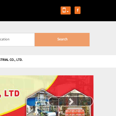
Search
RIAL CO., LTD.
Next