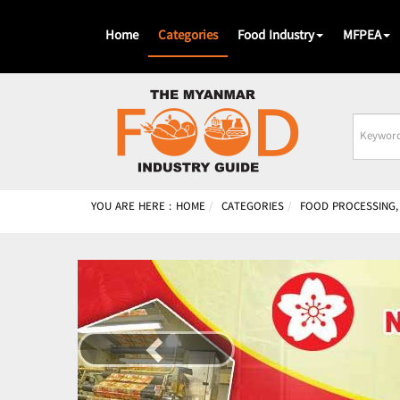
Home
Categories
Food Industry
MFPEA
Busines
Name
YOU ARE HERE :
HOME
CATEGORIES
FOOD PROCESSING,
Previous