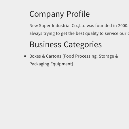
Company Profile
New Super Industrial Co.,Ltd was founded in 2000.
always trying to get the best quality to service our
Business Categories
Boxes & Cartons [Food Processing, Storage &
Packaging Equipment]