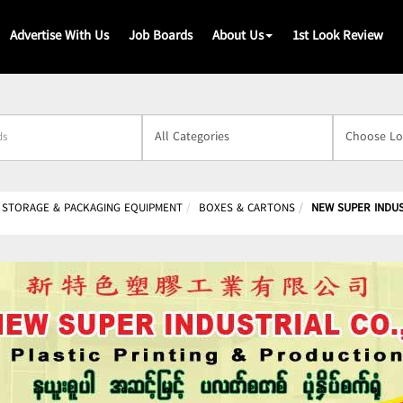
Advertise With Us
Job Boards
About Us
1st Look Review
s
 STORAGE & PACKAGING EQUIPMENT
BOXES & CARTONS
NEW SUPER INDUST