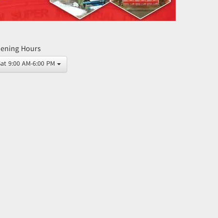
ening Hours
Sat 9:00 AM-6:00 PM