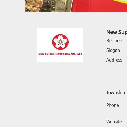
New Supe
Business
Slogan
Address
Township
Phone
Website