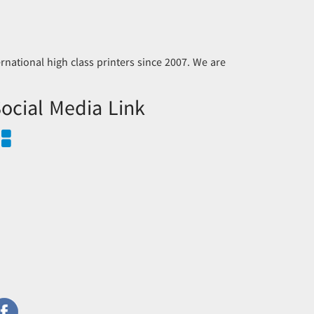
national high class printers since 2007. We are
ocial Media Link