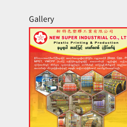
Gallery