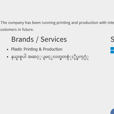
 The company has been running printing and production with inter
 customers in future.
Brands / Services
S
Plastic Printing & Production
နယူးစူပါ အဆင့္ျမင့္ပလတ္စတစ္ပံုႏွိပ္စက္႐ံု