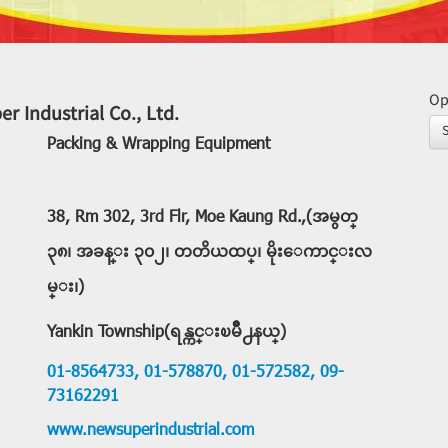
Op
r Industrial Co., Ltd.
Packing & Wrapping Equipment
38, Rm 302, 3rd Flr, Moe Kaung Rd.,(အမွတ္
၃၈၊ အခန္း ၃၀၂၊ တတိယထပ္၊ မိုးေကာင္းလ
မ္း၊)
Yankin Township(ရန္ကင္းၿမိဳ႕နယ္)
01-8564733,
01-578870,
01-572582,
09-
73162291
www.newsuperindustrial.com