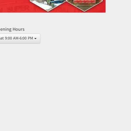
ening Hours
Sat 9:00 AM-6:00 PM