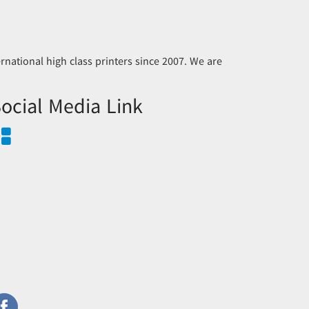
national high class printers since 2007. We are
ocial Media Link