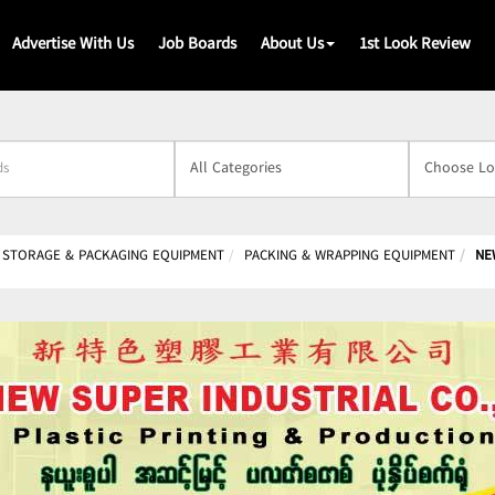
Advertise With Us
Job Boards
About Us
1st Look Review
s
 STORAGE & PACKAGING EQUIPMENT
PACKING & WRAPPING EQUIPMENT
NE