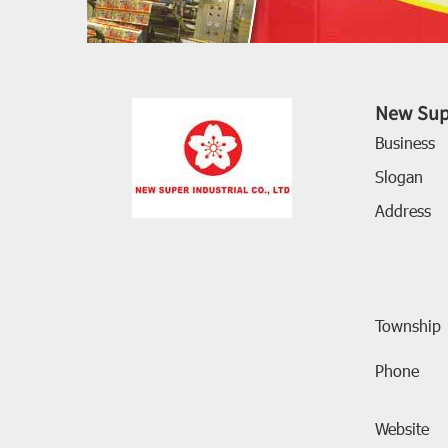
New Supe
Business
Slogan
Address
Township
Phone
Website