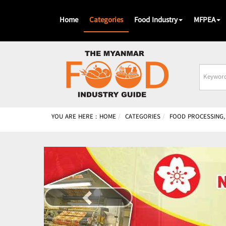
Home
Categories
Food Industry
MFPEA
Busines
Name
YOU ARE HERE :
HOME
CATEGORIES
FOOD PROCESSING,
Previous