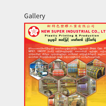
Gallery