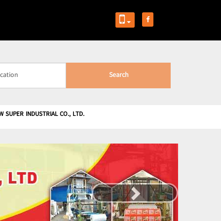
Search
W SUPER INDUSTRIAL CO., LTD.
Next