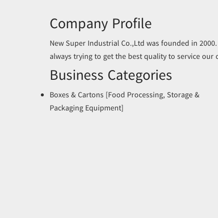
Company Profile
New Super Industrial Co.,Ltd was founded in 2000.
always trying to get the best quality to service our
Business Categories
Boxes & Cartons [Food Processing, Storage &
Packaging Equipment]