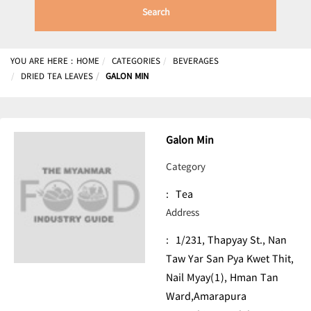
Search
YOU ARE HERE :
HOME
CATEGORIES
BEVERAGES
DRIED TEA LEAVES
GALON MIN
Galon Min
Category
:
Tea
Address
:
1/231, Thapyay St., Nan
Taw Yar San Pya Kwet Thit,
Nail Myay(1), Hman Tan
Ward,Amarapura