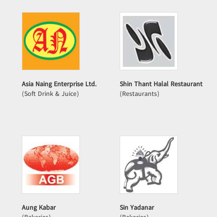
Asia Naing Enterprise Ltd.
Shin Thant Halal Restaurant
(Soft Drink & Juice)
(Restaurants)
Aung Kabar
Sin Yadanar