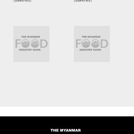
(Bakeries)
(Bakeries)