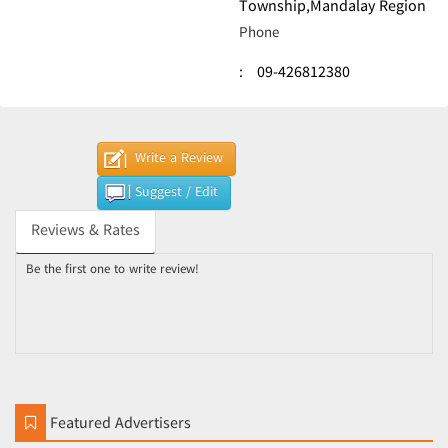
Township,Mandalay Region
Phone
:
09-426812380
Write a Review
Suggest / Edit
Reviews & Rates
Be the first one to write review!
Featured Advertisers