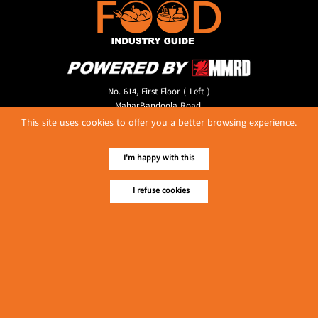
No. 614, First Floor ( Left )
MaharBandoola Road,
Latha Township, Yangon, Myanmar.
This site uses cookies to offer you a better browsing experience.
Tel :: 09 448001662
E-mail ::
ydg.adv@mmrdpub.com
I'm happy with this
Our Guides
I refuse cookies