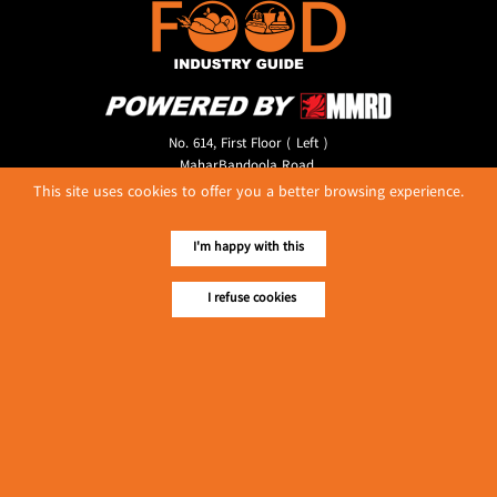
No. 614, First Floor ( Left )
MaharBandoola Road,
Latha Township, Yangon, Myanmar.
This site uses cookies to offer you a better browsing experience.
Tel :: 09 448001662
E-mail ::
ydg.adv@mmrdpub.com
I'm happy with this
Our Guides
I refuse cookies