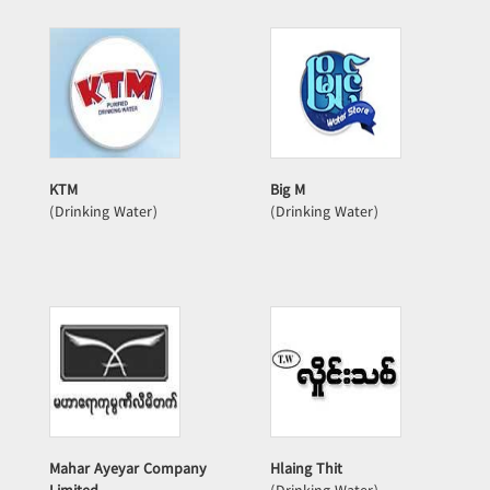
KTM
Big M
(Drinking Water)
(Drinking Water)
Mahar Ayeyar Company
Hlaing Thit