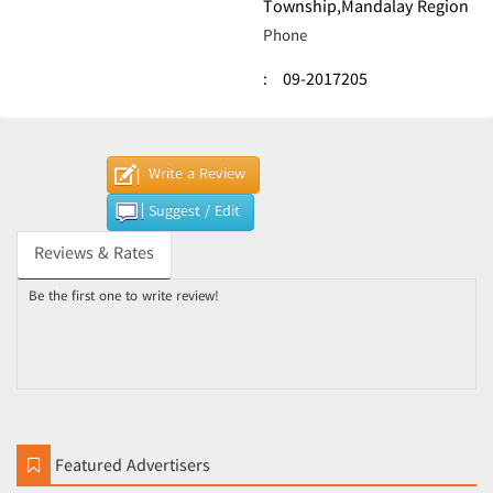
Township,Mandalay Region
Phone
:
09-2017205
Write a Review
Suggest / Edit
Reviews & Rates
Be the first one to write review!
Featured Advertisers