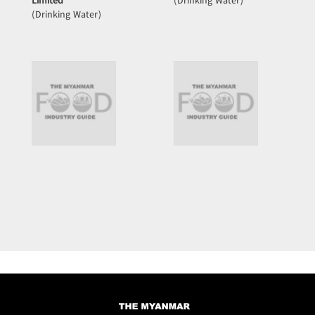
Limited
(Drinking Water)
(Drinking Water)