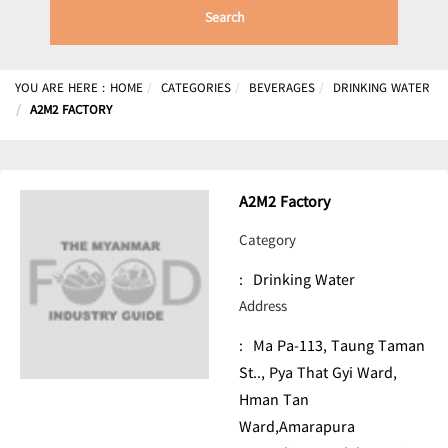
Search
YOU ARE HERE :
HOME
CATEGORIES
BEVERAGES
DRINKING WATER
A2M2 FACTORY
A2M2 Factory
Category
:
Drinking Water
Address
:
Ma Pa-113, Taung Taman
St.., Pya That Gyi Ward,
Hman Tan
Ward,Amarapura