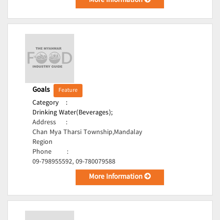
More Information
Goals
Feature
Category
:
Drinking Water(Beverages);
Address
:
Chan Mya Tharsi Township,Mandalay
Region
Phone
:
09-798955592, 09-780079588
More Information