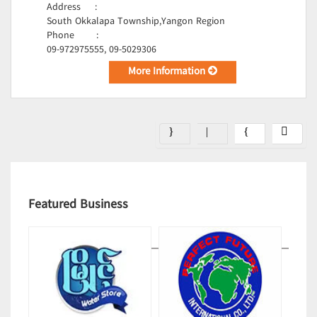
Address
:
South Okkalapa Township,Yangon Region
Phone
:
09-972975555, 09-5029306
More Information
Featured Business