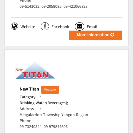
Phone
:
09-5143022, 09-2058085, 09-421066828
Website
Facebook
Email
More Information
New Titan
Feature
Category
:
Drinking Water(Beverages);
Address
:
Mingalardon Township,Yangon Region
Phone
:
09-73240544, 09-979849806