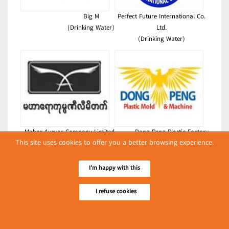
Big M
Perfect Future International Co.
(Drinking Water)
Ltd.
(Drinking Water)
Mahar Ayeyar Company Limited
Dong Peng Plastic Factory
This site uses cookies to offer you a better browsing experience.
(Drinking Water)
(Drinking Water)
Latest Posts
I'm happy with this
လျှပ်စစ်နှင့် စက်ပစ္စည်း
I refuse cookies
အပါအဝင် စိုက်ပျိုး
မွေးမြူရေးဆိုင်ရာ ပြပွဲ
Event & Exhibition
ကျင်းပ ပြုလုပ်မည်
May 04, 2024