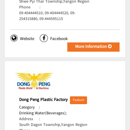
Shwe Pyi Thar Township,Yangon Region
Phone
:
09-404444510, 09-404444520, 09-
254315880, 09-444595115
Website
Facebook
More Information
Dong Peng Plastic Factory
Feature
Category
:
Drinking Water(Beverages);
Address
:
South Dagon Township,Yangon Region