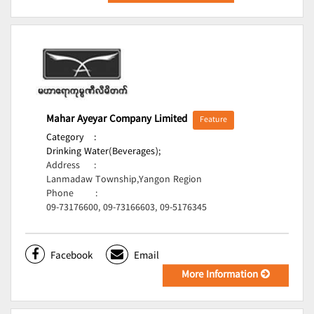
Mahar Ayeyar Company Limited
Feature
Category
:
Drinking Water(Beverages);
Address
:
Lanmadaw Township,Yangon Region
Phone
:
09-73176600, 09-73166603, 09-5176345
Facebook
Email
More Information