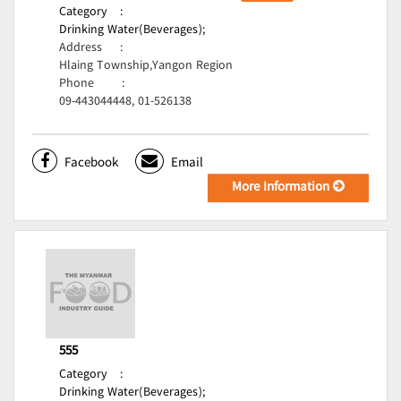
Category
:
Drinking Water(Beverages);
Address
:
Hlaing Township,Yangon Region
Phone
:
09-443044448, 01-526138
Facebook
Email
More Information
555
Category
:
Drinking Water(Beverages);