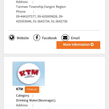
Address
:
Tarmwe Township,Yangon Region
Phone
:
09-444107577, 09-420009828, 09-
425503046, 01-3642734, 01-3642736
Website
Facebook
Email
More Information
KTM
Feature
Category
:
Drinking Water(Beverages);
Address
: