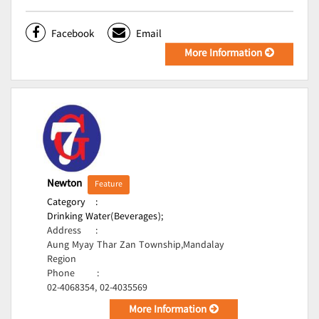
Facebook
Email
More Information
Newton
Feature
Category
:
Drinking Water(Beverages);
Address
:
Aung Myay Thar Zan Township,Mandalay
Region
Phone
:
02-4068354, 02-4035569
More Information