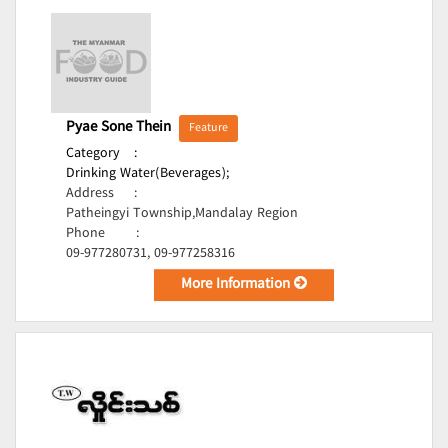
Pyae Sone Thein
Feature
Category
:
Drinking Water(Beverages);
Address
:
Patheingyi Township,Mandalay Region
Phone
:
09-977280731, 09-977258316
More Information