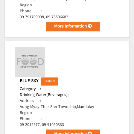
Region
Phone
:
09-791799998, 09-73506682
More Information
BLUE SKY
Feature
Category
:
Drinking Water(Beverages);
Address
:
Aung Myay Thar Zan Township,Mandalay
Region
Phone
:
09-2012977, 09-91050333