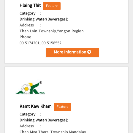
Hlaing Thit
Feature
Category
:
Drinking Water(Beverages);
Address
:
Than Lyin Township,Yangon Region
Phone
:
09-5174201, 09-5158552
More Information
Kamt Kaw Kham
Feature
Category
:
Drinking Water(Beverages);
Address
:
Chan Mya Tharsi Township,Mandalay