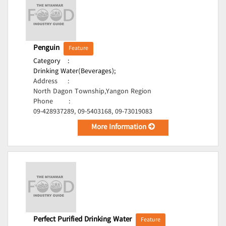
Penguin
Feature
Category
:
Drinking Water(Beverages);
Address
:
North Dagon Township,Yangon Region
Phone
:
09-428937289, 09-5403168, 09-73019083
More Information
Perfect Purified Drinking Water
Feature