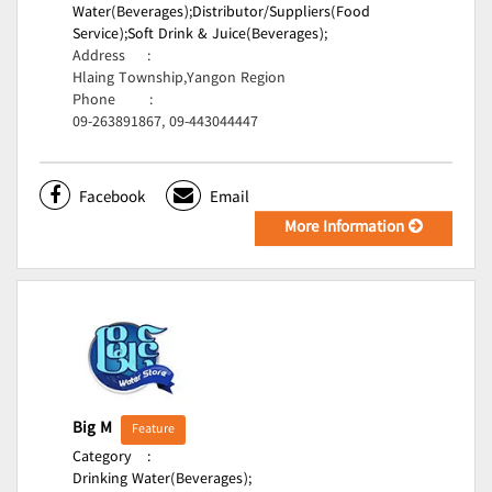
Water(Beverages);
Distributor/Suppliers(Food
Service);
Soft Drink & Juice(Beverages);
Address
:
Hlaing Township,Yangon Region
Phone
:
09-263891867, 09-443044447
Facebook
Email
More Information
Big M
Feature
Category
:
Drinking Water(Beverages);