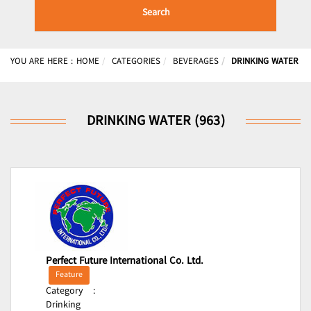
Search
YOU ARE HERE :
HOME
CATEGORIES
BEVERAGES
DRINKING WATER
DRINKING WATER (963)
Perfect Future International Co. Ltd.
Feature
Category
:
Drinking