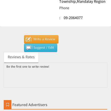
Township,Mandalay Region
Phone
:
09-2064077
Write a Review
Suggest / Edit
Reviews & Rates
Be the first one to write review!
Featured Advertisers