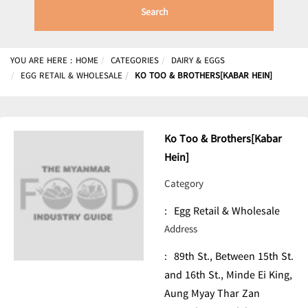
Search
YOU ARE HERE :
HOME
CATEGORIES
DAIRY & EGGS
EGG RETAIL & WHOLESALE
KO TOO & BROTHERS[KABAR HEIN]
Ko Too & Brothers[Kabar
Hein]
Category
:
Egg Retail & Wholesale
Address
:
89th St., Between 15th St.
and 16th St., Minde Ei King,
Aung Myay Thar Zan