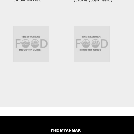
(Supermarkets)
(Sauces (Soya Bean))