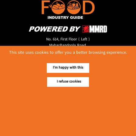
No. 614, First Floor ( Left )
MaharBandoola Road,
Latha Township, Yangon, Myanmar.
This site uses cookies to offer you a better browsing experience.
Tel :: 09 448001662
E-mail ::
ydg.adv@mmrdpub.com
I'm happy with this
Our Guides
I refuse cookies