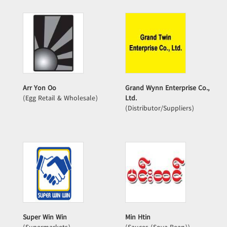
Arr Yon Oo
Grand Wynn Enterprise Co.,
(Egg Retail & Wholesale)
Ltd.
(Distributor/Suppliers)
Super Win Win
Min Htin