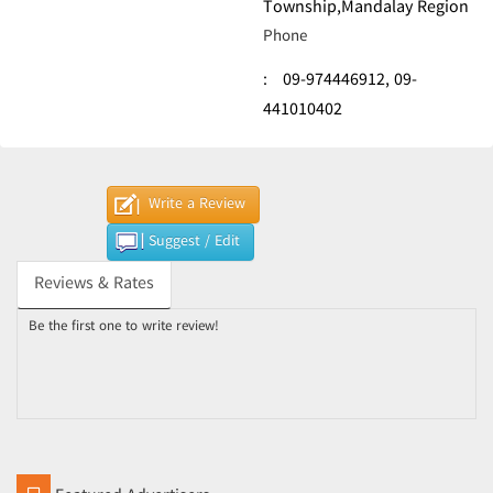
Township,Mandalay Region
Phone
:
09-974446912,
09-
441010402
Write a Review
Suggest / Edit
Reviews & Rates
Be the first one to write review!