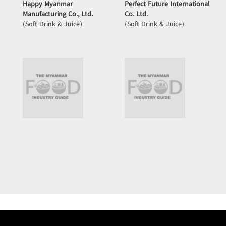
Happy Myanmar
Perfect Future International
Manufacturing Co., Ltd.
Co. Ltd.
(Soft Drink & Juice)
(Soft Drink & Juice)