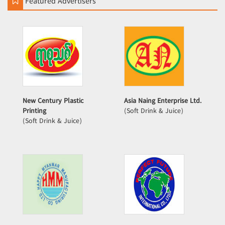
Featured Advertisers
New Century Plastic
Asia Naing Enterprise Ltd.
Printing
(Soft Drink & Juice)
(Soft Drink & Juice)