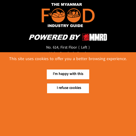
No. 614, First Floor ( Left )
MaharBandoola Road,
This site uses cookies to offer you a better browsing experience.
Latha Township, Yangon, Myanmar.
Tel :: 09 448001662
E-mail ::
ydg.adv@mmrdpub.com
I'm happy with this
Our Guides
I refuse cookies