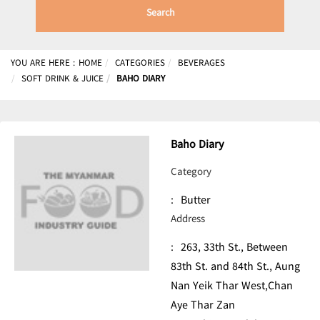
Search
YOU ARE HERE :
HOME
CATEGORIES
BEVERAGES
SOFT DRINK & JUICE
BAHO DIARY
Baho Diary
Category
:
Butter
Address
:
263, 33th St., Between
83th St. and 84th St., Aung
Nan Yeik Thar West,Chan
Aye Thar Zan