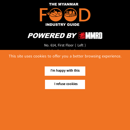
No. 614, First Floor ( Left )
MaharBandoola Road,
This site uses cookies to offer you a better browsing experience.
Latha Township, Yangon, Myanmar.
Tel :: 09 448001662
E-mail ::
ydg.adv@mmrdpub.com
I'm happy with this
Our Guides
I refuse cookies