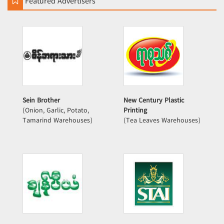
Featured Advertisers
Sein Brother
New Century Plastic
(Onion, Garlic, Potato,
Printing
Tamarind Warehouses)
(Tea Leaves Warehouses)