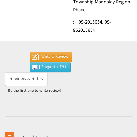
Township,Mandalay Region
Phone
:
09-2015654,
09-
962015654
Write a Review
Suggest / Edit
Reviews & Rates
Be the first one to write review!