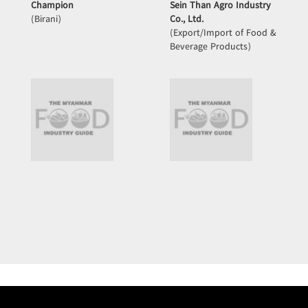
Champion
Sein Than Agro Industry
(Birani)
Co., Ltd.
(Export/Import of Food &
Beverage Products)