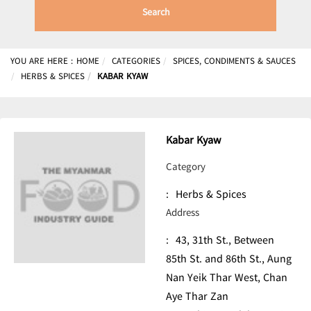
Search
YOU ARE HERE :
HOME
CATEGORIES
SPICES, CONDIMENTS & SAUCES
HERBS & SPICES
KABAR KYAW
Kabar Kyaw
Category
:
Herbs & Spices
Address
:
43, 31th St., Between
85th St. and 86th St., Aung
Nan Yeik Thar West, Chan
Aye Thar Zan