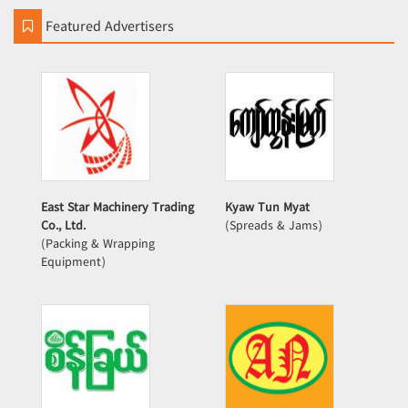
Featured Advertisers
East Star Machinery Trading
Kyaw Tun Myat
Co., Ltd.
(Spreads & Jams)
(Packing & Wrapping
Equipment)