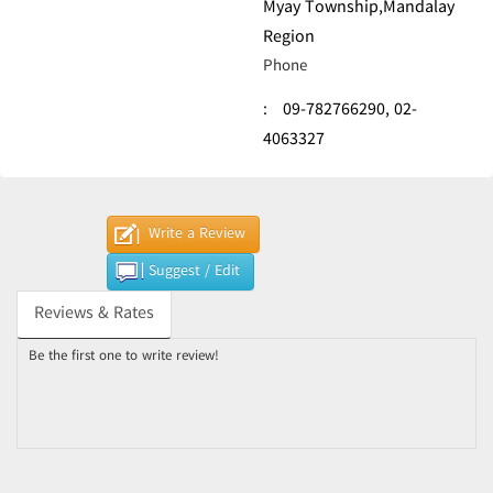
Myay Township,Mandalay
Region
Phone
:
09-782766290,
02-
4063327
Write a Review
Suggest / Edit
Reviews & Rates
Be the first one to write review!