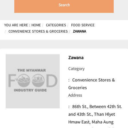
Search
YOU ARE HERE :
HOME
CATEGORIES
FOOD SERVICE
CONVENIENCE STORES & GROCERIES
ZAWANA
Zawana
Category
:
Convenience Stores &
Groceries
Address
:
86th St., Between 42th St.
and 43th St., Than Hlyet
Hmaw East, Maha Aung