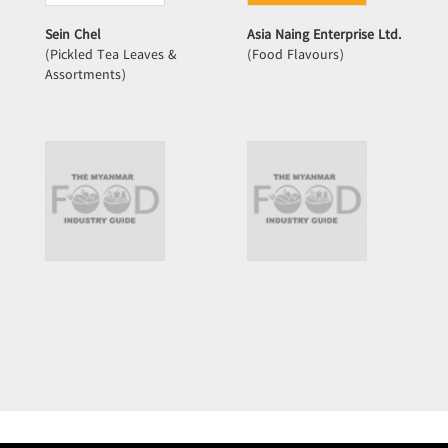
Sein Chel
Asia Naing Enterprise Ltd.
(Pickled Tea Leaves &
(Food Flavours)
Assortments)