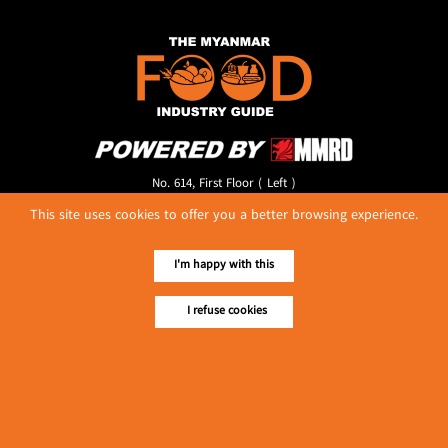
No. 614, First Floor ( Left )
MaharBandoola Road,
This site uses cookies to offer you a better browsing experience.
Latha Township, Yangon, Myanmar.
Tel :: 09 448001662
E-mail ::
ydg.adv@mmrdpub.com
I'm happy with this
Our Guides
I refuse cookies