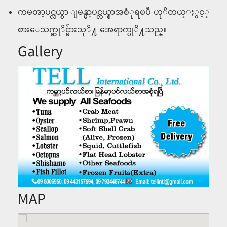
ကမၻာ့ပင္လယ္စာ ျမန္မာ့ပင္လယ္စာအစံုရၿပီ ဟုိတယ္ႏွင့္
စားေသက္ဆုိင္မ်ားသုိ႔ အေရာက္ပုိ႔သည္။
Gallery
MAP