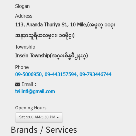
Slogan
Address
113, Ananda Thuriya St., 10 Mile,(အမွတ္ ၁၁၃၊
အနႏၵသူရိယလမ္း၊ ၁၀မိုင္၊)
Township
Insein Township(အင္းစိန္ၿမိဳ႕နယ္)
Phone
09-5006950,
09-443157594,
09-793446744
Email :
tellintl@gmail.com
Opening Hours
Sat 9:00 AM-5:30 PM
Brands / Services