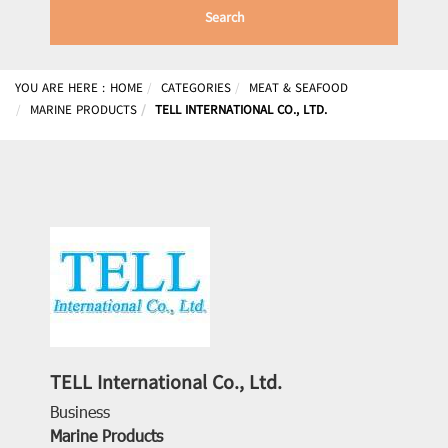
Search
YOU ARE HERE :
HOME
CATEGORIES
MEAT & SEAFOOD
MARINE PRODUCTS
TELL INTERNATIONAL CO., LTD.
TELL International Co., Ltd.
Business
Marine Products