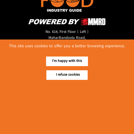
No. 614, First Floor ( Left )
MaharBandoola Road,
Latha Township, Yangon, Myanmar.
This site uses cookies to offer you a better browsing experience.
Tel :: 09 448001662
E-mail ::
ydg.adv@mmrdpub.com
I'm happy with this
Our Guides
I refuse cookies