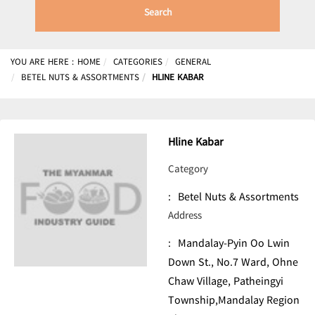
Search
YOU ARE HERE :
HOME
CATEGORIES
GENERAL
BETEL NUTS & ASSORTMENTS
HLINE KABAR
Hline Kabar
Category
:
Betel Nuts & Assortments
Address
:
Mandalay-Pyin Oo Lwin
Down St., No.7 Ward, Ohne
Chaw Village, Patheingyi
Township,Mandalay Region