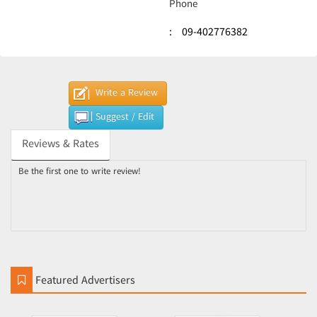
Phone
:
09-402776382
Write a Review
Suggest / Edit
Reviews & Rates
Be the first one to write review!
Featured Advertisers