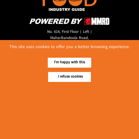
No. 614, First Floor ( Left )
MaharBandoola Road,
Latha Township, Yangon, Myanmar.
This site uses cookies to offer you a better browsing experience.
Tel :: 09 448001662
E-mail ::
ydg.adv@mmrdpub.com
I'm happy with this
Our Guides
I refuse cookies