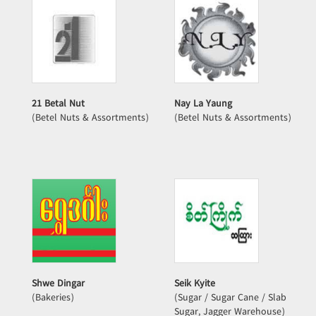
21 Betal Nut
Nay La Yaung
(Betel Nuts & Assortments)
(Betel Nuts & Assortments)
Shwe Dingar
Seik Kyite
(Bakeries)
(Sugar / Sugar Cane / Slab
Sugar, Jagger Warehouse)