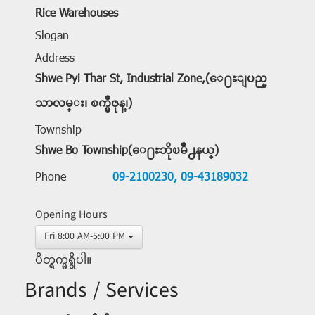
Rice Warehouses
Slogan
Address
Shwe Pyi Thar St, Industrial Zone,(ေ႐ႊျပည္
သာလမ္း၊ စက္မွဳဇုန္၊)
Township
Shwe Bo Township(ေ႐ႊဘိုၿမိဳ႕နယ္)
Phone
09-2100230,
09-43189032
Opening Hours
Fri 8:00 AM-5:00 PM
ပိတ္ရက္မရွိပါ။
Brands / Services