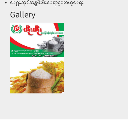
ေ႐ႊဘုိဆန္အမ်ိဳးမ်ိဳးေရာင္း၀ယ္ေရး
Gallery