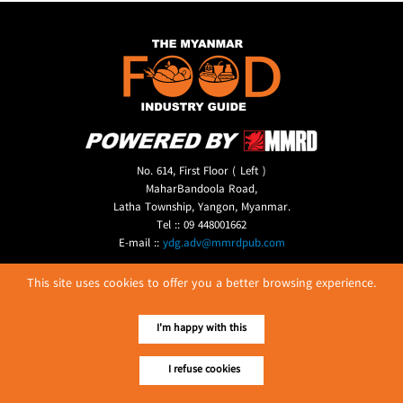
No. 614, First Floor ( Left )
MaharBandoola Road,
Latha Township, Yangon, Myanmar.
Tel :: 09 448001662
E-mail ::
ydg.adv@mmrdpub.com
Our Guides
This site uses cookies to offer you a better browsing experience.
I'm happy with this
I refuse cookies