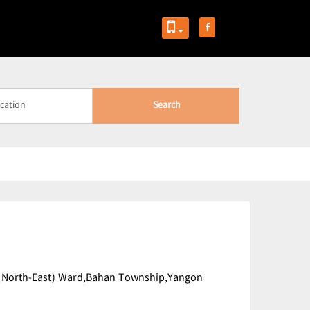
Search
n (North-East) Ward,Bahan Township,Yangon