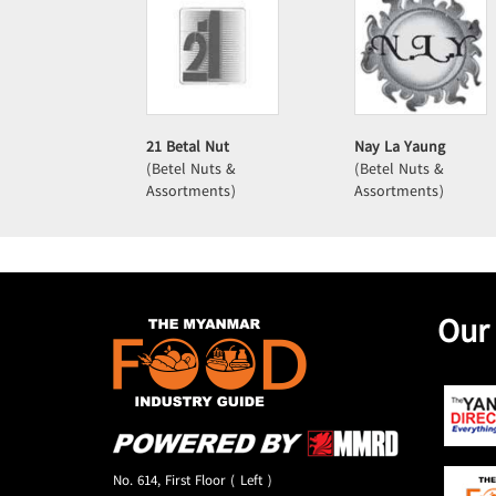
21 Betal Nut
Nay La Yaung
(Betel Nuts &
(Betel Nuts &
Assortments)
Assortments)
Our
No. 614, First Floor ( Left )