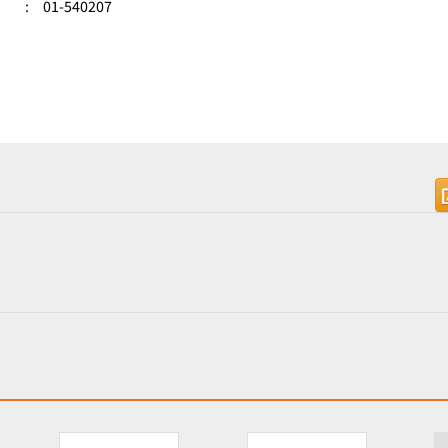
:
01-540207