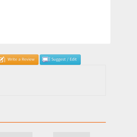
Write a Review
Suggest / Edit