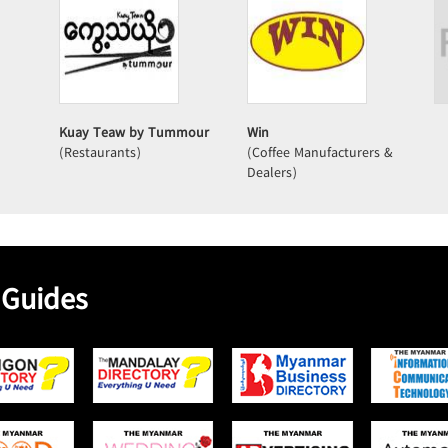
Kuay Teaw by Tummour
Win
(Restaurants)
(Coffee Manufacturers &
Dealers)
 Guides