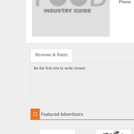
Phone
Reviews & Rates
Be the first one to write review!
Featured Advertisers