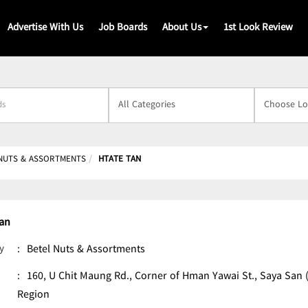
Advertise With Us
Job Boards
About Us
1st Look Review
s
NUTS & ASSORTMENTS
HTATE TAN
Tan
y
:
Betel Nuts & Assortments
:
160, U Chit Maung Rd., Corner of Hman Yawai St., Saya Sa
Region