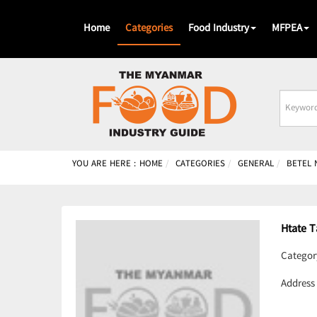
Home
Categories
Food Industry
MFPEA
Busines
Name
YOU ARE HERE :
HOME
CATEGORIES
GENERAL
BETEL 
Htate 
Categor
Address