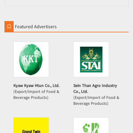
Featured Advertisers
Kyaw Kyaw Htun Co., Ltd.
Sein Than Agro Industry
(Export/Import of Food &
Co., Ltd.
Beverage Products)
(Export/Import of Food &
Beverage Products)