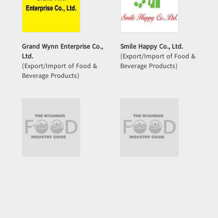
Grand Wynn Enterprise Co.,
Smile Happy Co., Ltd.
Ltd.
(Export/Import of Food &
(Export/Import of Food &
Beverage Products)
Beverage Products)