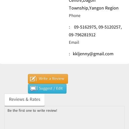
Centre,Dagon
Township,Yangon Region
Phone
:
09-5162975,
09-5120257,
09-796281912
Email
:
kkljenny@gmail.com
Write a Review
Suggest / Edit
Reviews & Rates
Be the first one to write review!