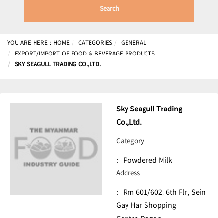
Search
YOU ARE HERE :
HOME
CATEGORIES
GENERAL
EXPORT/IMPORT OF FOOD & BEVERAGE PRODUCTS
SKY SEAGULL TRADING CO.,LTD.
Sky Seagull Trading
Co.,Ltd.
Category
:
Powdered Milk
Address
:
Rm 601/602, 6th Flr, Sein
Gay Har Shopping