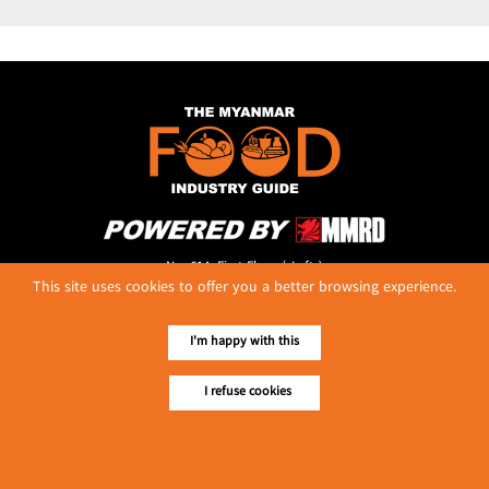
No. 614, First Floor ( Left )
This site uses cookies to offer you a better browsing experience.
MaharBandoola Road,
Latha Township, Yangon, Myanmar.
Tel :: 09 448001662
I'm happy with this
E-mail ::
ydg.adv@mmrdpub.com
I refuse cookies
Our Guides