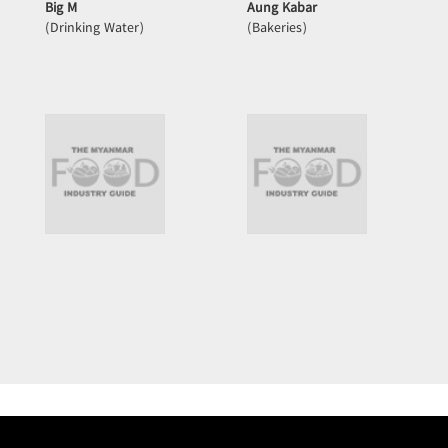
Big M
Aung Kabar
(Drinking Water)
(Bakeries)