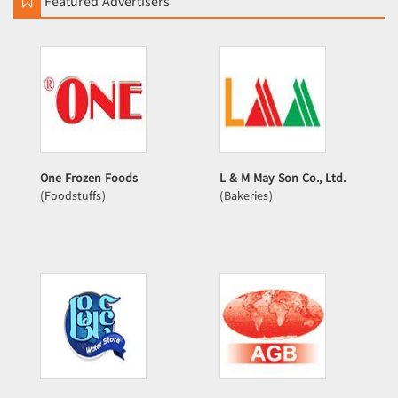
Featured Advertisers
One Frozen Foods
L & M May Son Co., Ltd.
(Foodstuffs)
(Bakeries)