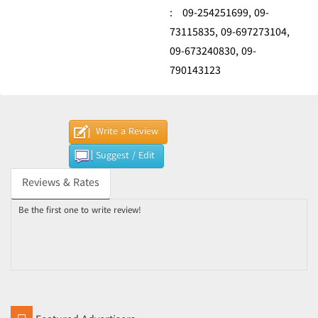
:
09-254251699,
09-
73115835,
09-697273104,
09-673240830,
09-
790143123
Write a Review
Suggest / Edit
Reviews & Rates
Be the first one to write review!