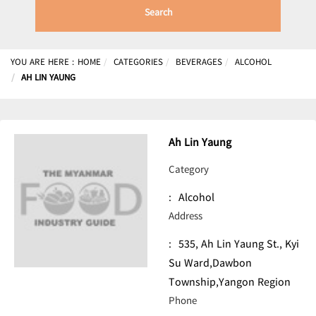
Search
YOU ARE HERE :
HOME
CATEGORIES
BEVERAGES
ALCOHOL
AH LIN YAUNG
Ah Lin Yaung
Category
:
Alcohol
Address
:
535, Ah Lin Yaung St., Kyi
Su Ward,Dawbon
Township,Yangon Region
Phone