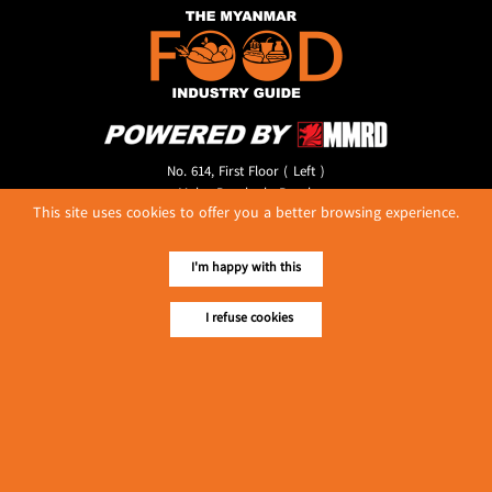
No. 614, First Floor ( Left )
MaharBandoola Road,
This site uses cookies to offer you a better browsing experience.
Latha Township, Yangon, Myanmar.
Tel :: 09 448001662
E-mail ::
ydg.adv@mmrdpub.com
I'm happy with this
Our Guides
I refuse cookies