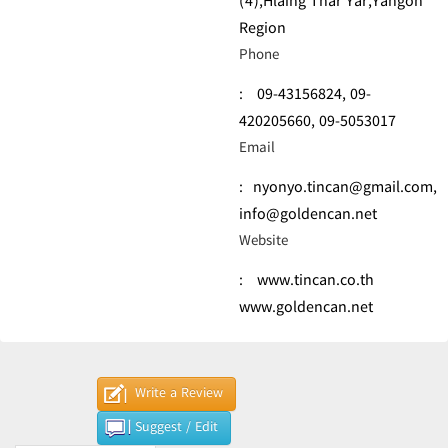
(4),Hlaing Thar Yar,Yangon
Region
Phone
:
09-43156824,
09-
420205660,
09-5053017
Email
:
nyonyo.tincan@gmail.com
,
info@goldencan.net
Website
:
www.tincan.co.th
www.goldencan.net
Write a Review
Suggest / Edit