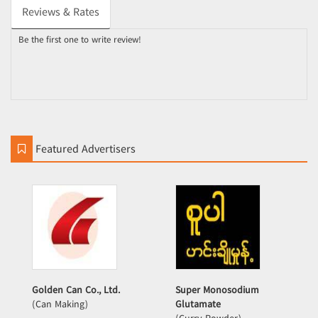
Reviews & Rates
Be the first one to write review!
Featured Advertisers
Golden Can Co., Ltd.
Super Monosodium
(Can Making)
Glutamate