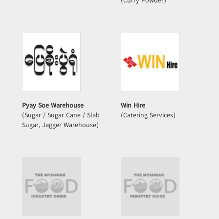
(Curry Powder)
Pyay Soe Warehouse
Win Hire
(Sugar / Sugar Cane / Slab
(Catering Services)
Sugar, Jagger Warehouse)