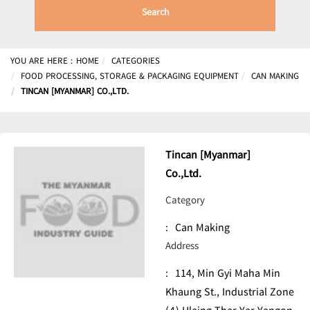
Search
YOU ARE HERE :
HOME
CATEGORIES
FOOD PROCESSING, STORAGE & PACKAGING EQUIPMENT
CAN MAKING
TINCAN [MYANMAR] CO.,LTD.
Tincan [Myanmar]
Co.,Ltd.
Category
:
Can Making
Address
:
114, Min Gyi Maha Min
Khaung St., Industrial Zone