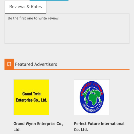
Reviews & Rates
Be the first one to write review!
Featured Advertisers
Grand Wynn Enterprise Co.,
Perfect Future International
Ltd.
Co. Ltd.