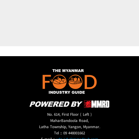
No. 614, First Floor ( Left )
MaharBandoola Road,
Latha Township, Yangon, Myanmar.
Tel :: 09 448001662