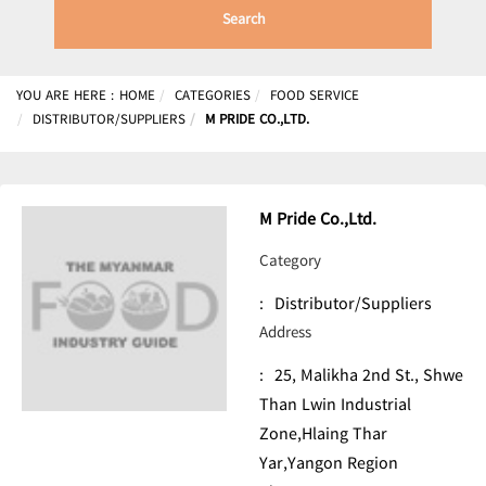
Search
YOU ARE HERE :
HOME
CATEGORIES
FOOD SERVICE
DISTRIBUTOR/SUPPLIERS
M PRIDE CO.,LTD.
M Pride Co.,Ltd.
Category
:
Distributor/Suppliers
Address
:
25, Malikha 2nd St., Shwe
Than Lwin Industrial
Zone,Hlaing Thar
Yar,Yangon Region