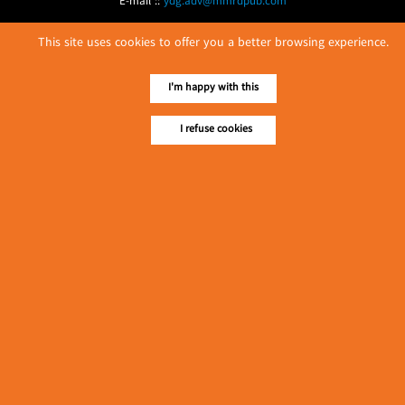
E-mail ::
ydg.adv@mmrdpub.com
Our Guides
This site uses cookies to offer you a better browsing experience.
I'm happy with this
I refuse cookies