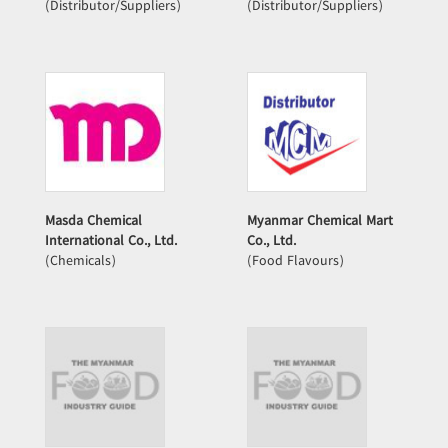
(Distributor/Suppliers)
(Distributor/Suppliers)
Masda Chemical
Myanmar Chemical Mart
International Co., Ltd.
Co., Ltd.
(Chemicals)
(Food Flavours)