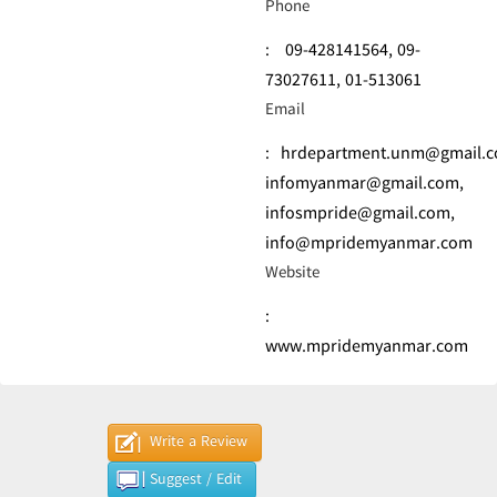
Phone
:
09-428141564,
09-
73027611,
01-513061
Email
:
hrdepartment.unm@gmail.
infomyanmar@gmail.com
,
infosmpride@gmail.com
,
info@mpridemyanmar.com
Website
:
www.mpridemyanmar.com
Write a Review
Suggest / Edit