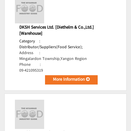
DKSH Services Ltd. [Diethelm & Co.,Ltd.]
[Warehouse]
Category
:
Distributor/Suppliers(Food Service);
Address
:
Mingalardon Township,Yangon Region
Phone
:
09-421095319
More Information