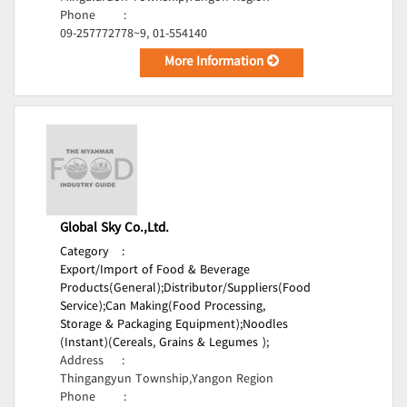
Phone
:
09-257772778~9, 01-554140
More Information
Global Sky Co.,Ltd.
Category
:
Export/Import of Food & Beverage
Products(General);
Distributor/Suppliers(Food
Service);
Can Making(Food Processing,
Storage & Packaging Equipment);
Noodles
(Instant)(Cereals, Grains & Legumes );
Address
:
Thingangyun Township,Yangon Region
Phone
: