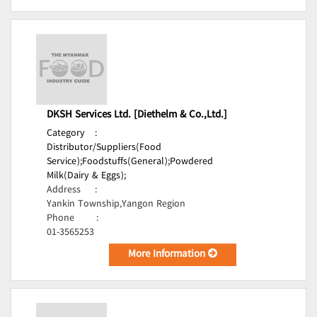
DKSH Services Ltd. [Diethelm & Co.,Ltd.]
Category
:
Distributor/Suppliers(Food
Service);
Foodstuffs(General);
Powdered
Milk(Dairy & Eggs);
Address
:
Yankin Township,Yangon Region
Phone
:
01-3565253
More Information