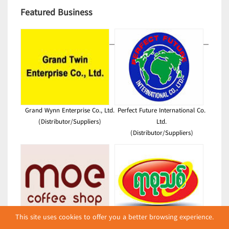
Featured Business
Grand Wynn Enterprise Co., Ltd.
Perfect Future International Co.
(Distributor/Suppliers)
Ltd.
(Distributor/Suppliers)
This site uses cookies to offer you a better browsing experience.
Moe(Coffee Shop)
New Century Plastic Printing