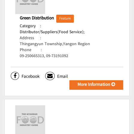
Green Distribution
Feature
Category
:
Distributor/Suppliers(Food Service);
Address
:
Thingangyun Township,Yangon Region
Phone
:
09-250665313, 09-73191092
Facebook
Email
More Information