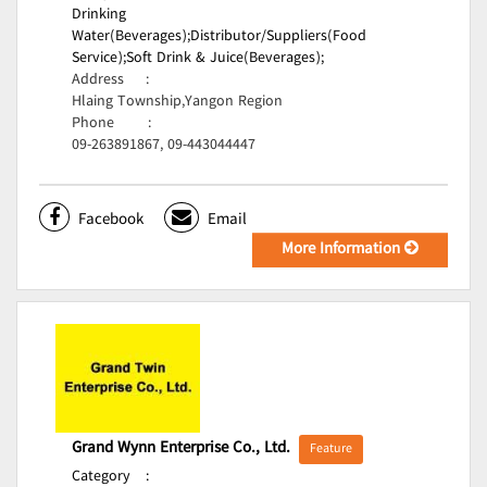
Drinking
Water(Beverages);
Distributor/Suppliers(Food
Service);
Soft Drink & Juice(Beverages);
Address
:
Hlaing Township,Yangon Region
Phone
:
09-263891867, 09-443044447
Facebook
Email
More Information
Grand Wynn Enterprise Co., Ltd.
Feature
Category
: