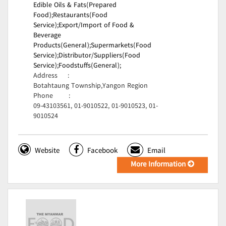
Edible Oils & Fats(Prepared
Food);
Restaurants(Food
Service);
Export/Import of Food &
Beverage
Products(General);
Supermarkets(Food
Service);
Distributor/Suppliers(Food
Service);
Foodstuffs(General);
Address
:
Botahtaung Township,Yangon Region
Phone
:
09-43103561, 01-9010522, 01-9010523, 01-
9010524
Website
Facebook
Email
More Information