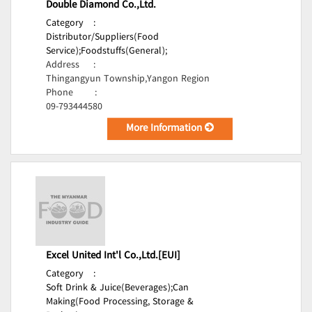
Double Diamond Co.,Ltd.
Category
:
Distributor/Suppliers(Food
Service);
Foodstuffs(General);
Address
:
Thingangyun Township,Yangon Region
Phone
:
09-793444580
More Information
Excel United Int'l Co.,Ltd.[EUI]
Category
:
Soft Drink & Juice(Beverages);
Can
Making(Food Processing, Storage &