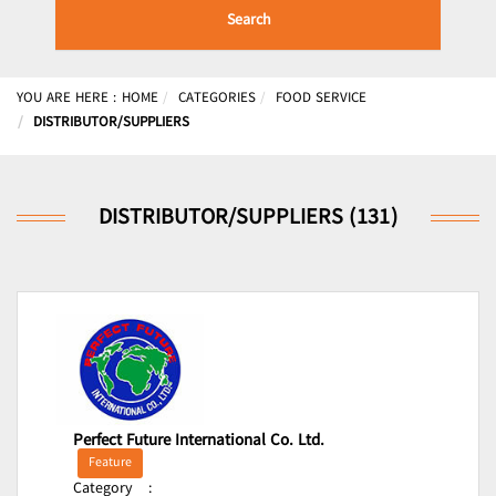
Search
YOU ARE HERE :
HOME
CATEGORIES
FOOD SERVICE
DISTRIBUTOR/SUPPLIERS
DISTRIBUTOR/SUPPLIERS (131)
Perfect Future International Co. Ltd.
Feature
Category
: