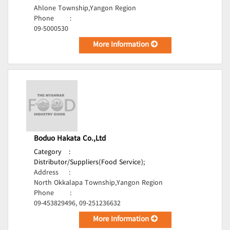
Ahlone Township,Yangon Region
Phone
:
09-5000530
More Information
Boduo Hakata Co.,Ltd
Category
:
Distributor/Suppliers(Food Service);
Address
:
North Okkalapa Township,Yangon Region
Phone
:
09-453829496, 09-251236632
More Information