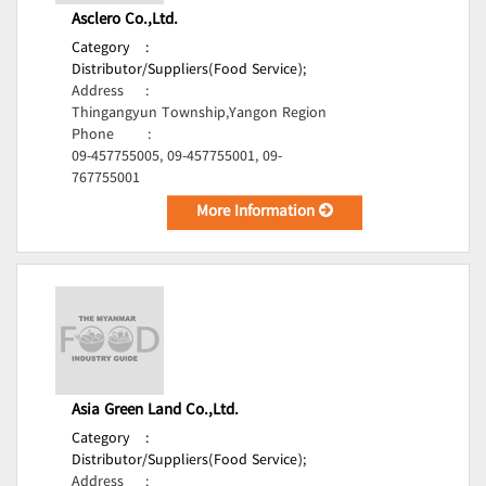
Asclero Co.,Ltd.
Category
:
Distributor/Suppliers(Food Service);
Address
:
Thingangyun Township,Yangon Region
Phone
:
09-457755005, 09-457755001, 09-
767755001
More Information
Asia Green Land Co.,Ltd.
Category
:
Distributor/Suppliers(Food Service);
Address
: