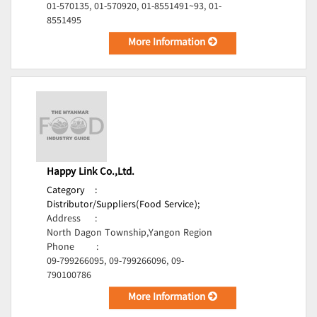
01-570135, 01-570920, 01-8551491~93, 01-
8551495
More Information
Happy Link Co.,Ltd.
Category
:
Distributor/Suppliers(Food Service);
Address
:
North Dagon Township,Yangon Region
Phone
:
09-799266095, 09-799266096, 09-
790100786
More Information