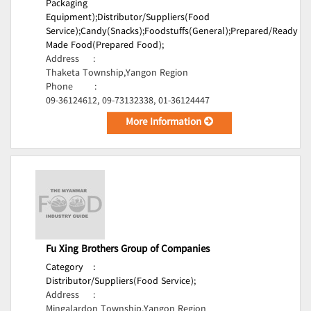
Packaging
Equipment);
Distributor/Suppliers(Food
Service);
Candy(Snacks);
Foodstuffs(General);
Prepared/Ready
Made Food(Prepared Food);
Address
:
Thaketa Township,Yangon Region
Phone
:
09-36124612, 09-73132338, 01-36124447
More Information
Fu Xing Brothers Group of Companies
Category
:
Distributor/Suppliers(Food Service);
Address
:
Mingalardon Township,Yangon Region