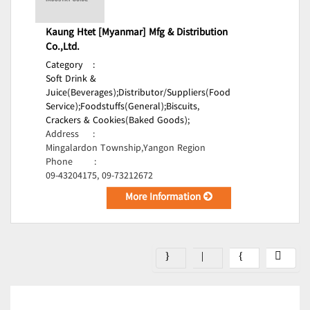
Kaung Htet [Myanmar] Mfg & Distribution
Co.,Ltd.
Category
:
Soft Drink &
Juice(Beverages);
Distributor/Suppliers(Food
Service);
Foodstuffs(General);
Biscuits,
Crackers & Cookies(Baked Goods);
Address
:
Mingalardon Township,Yangon Region
Phone
:
09-43204175, 09-73212672
More Information