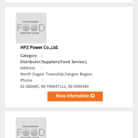
HPZ Power Co.,Ltd.
Category
:
Distributor/Suppliers(Food Service);
Address
:
North Dagon Township,Yangon Region
Phone
:
01-580085, 09-780047111, 09-5099389
More Information