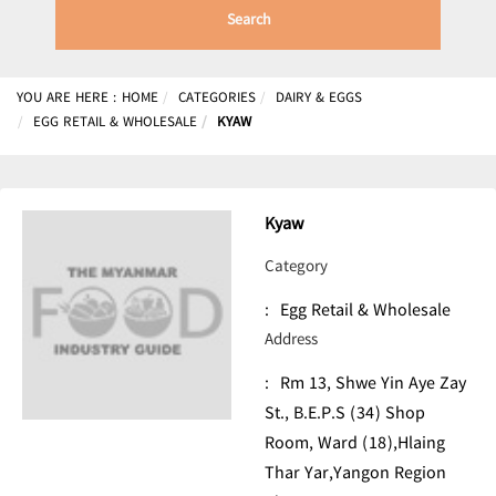
Search
YOU ARE HERE :
HOME
CATEGORIES
DAIRY & EGGS
EGG RETAIL & WHOLESALE
KYAW
Kyaw
Category
:
Egg Retail & Wholesale
Address
:
Rm 13, Shwe Yin Aye Zay
St., B.E.P.S (34) Shop
Room, Ward (18),Hlaing
Thar Yar,Yangon Region