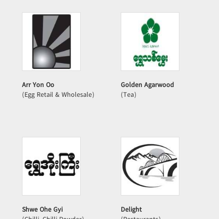
Arr Yon Oo
Golden Agarwood
(Egg Retail & Wholesale)
(Tea)
Shwe Ohe Gyi
Delight