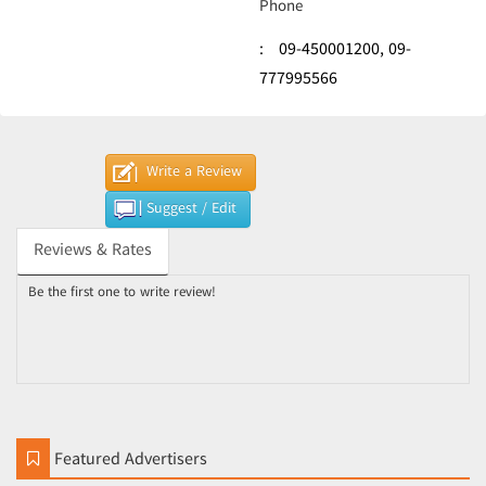
Phone
:
09-450001200,
09-
777995566
Write a Review
Suggest / Edit
Reviews & Rates
Be the first one to write review!
Featured Advertisers