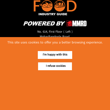
No. 614, First Floor ( Left )
MaharBandoola Road,
Latha Township, Yangon, Myanmar.
This site uses cookies to offer you a better browsing experience.
Tel :: 09 448001662
E-mail ::
ydg.adv@mmrdpub.com
I'm happy with this
Our Guides
I refuse cookies