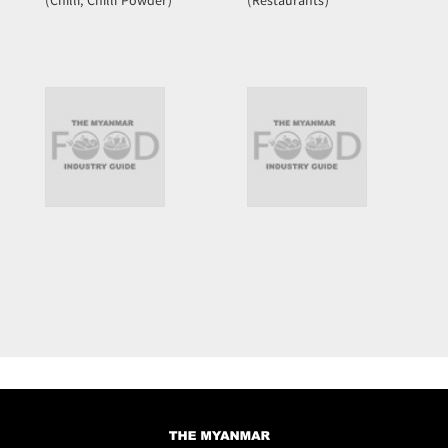
(Chilli, Chilli Powder)
(Restaurants)