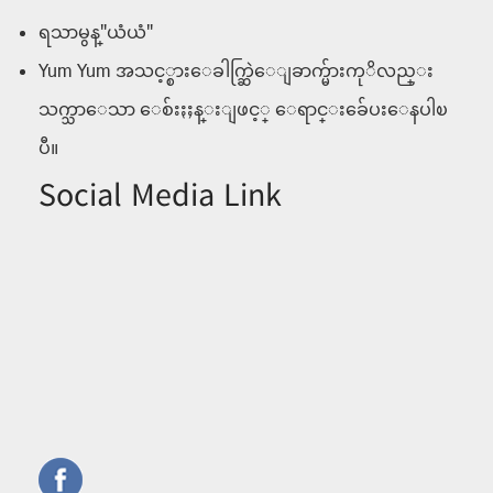
ရသာမွန္"ယံယံ"
Yum Yum အသင့္စားေခါက္ဆြဲေျခာက္မ်ားကုိလည္း
သက္သာေသာ ေစ်းႏႈန္းျဖင့္ ေရာင္းခ်ေပးေနပါၿ
ပီ။
Social Media Link