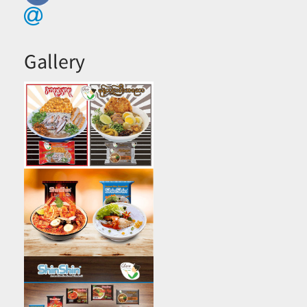
Gallery