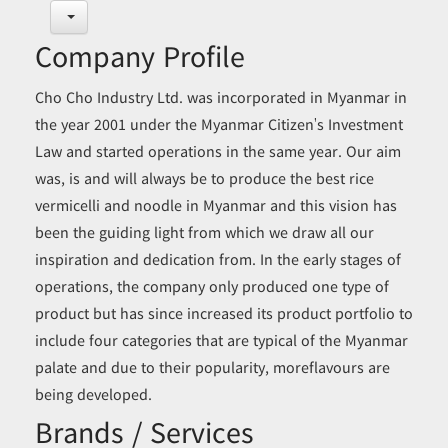
Company Profile
Cho Cho Industry Ltd. was incorporated in Myanmar in
the year 2001 under the Myanmar Citizen’s Investment
Law and started operations in the same year. Our aim
was, is and will always be to produce the best rice
vermicelli and noodle in Myanmar and this vision has
been the guiding light from which we draw all our
inspiration and dedication from. In the early stages of
operations, the company only produced one type of
product but has since increased its product portfolio to
include four categories that are typical of the Myanmar
palate and due to their popularity, moreflavours are
being developed.
Brands / Services