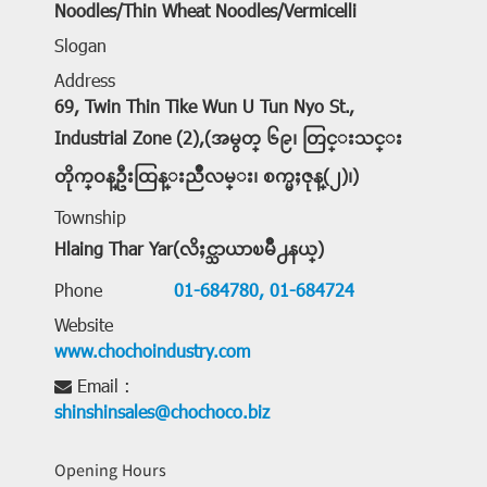
Noodles/Thin Wheat Noodles/Vermicelli
Slogan
Address
69, Twin Thin Tike Wun U Tun Nyo St.,
Industrial Zone (2),(အမွတ္ ၆၉၊ တြင္းသင္း
တိုက္ဝန္ဦးထြန္းညိဳလမ္း၊ စက္မႈဇုန္(၂)၊)
Township
Hlaing Thar Yar(လိႈင္သာယာၿမိဳ႕နယ္)
Phone
01-684780,
01-684724
Website
www.chochoindustry.com
Email :
shinshinsales@chochoco.biz
Opening Hours