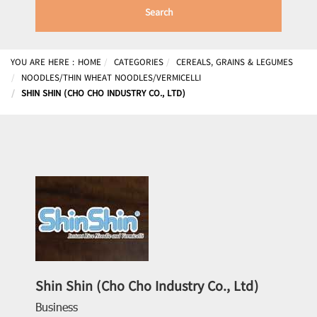
Search
YOU ARE HERE :
HOME
CATEGORIES
CEREALS, GRAINS & LEGUMES
NOODLES/THIN WHEAT NOODLES/VERMICELLI
SHIN SHIN (CHO CHO INDUSTRY CO., LTD)
Shin Shin (Cho Cho Industry Co., Ltd)
Business