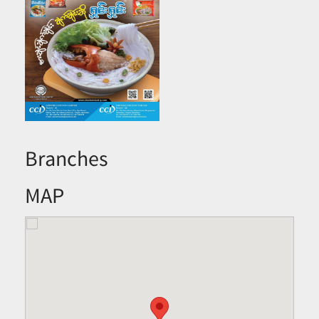
Branches
MAP