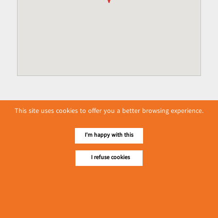
This site uses cookies to offer you a better browsing experience.
I'm happy with this
I refuse cookies
No. 614, First Floor ( Left )