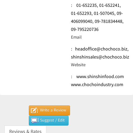
:
01-652235,
01-652241,
01-652293,
01-507045,
09-
406099040,
09-781834448,
09-795220736
Email
:
headoffice@chochoco.biz
,
shinshinsales@chochoco.biz
Website
:
www.shinshinfood.com
www.chochoindustry.com
Write a Review
Suggest / Edit
Reviews & Rates