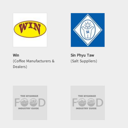
Win
Sin Phyu Taw
(Coffee Manufacturers &
(Salt Suppliers)
Dealers)