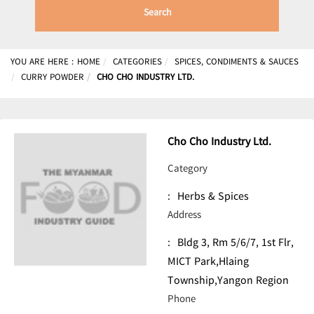
Search
YOU ARE HERE :
HOME
CATEGORIES
SPICES, CONDIMENTS & SAUCES
CURRY POWDER
CHO CHO INDUSTRY LTD.
Cho Cho Industry Ltd.
Category
:
Herbs & Spices
Address
:
Bldg 3, Rm 5/6/7, 1st Flr,
MICT Park,Hlaing
Township,Yangon Region
Phone