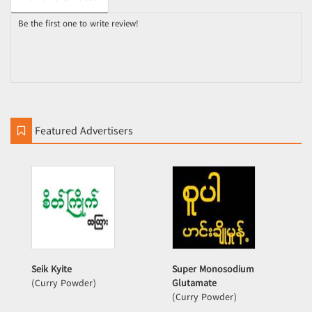
Be the first one to write review!
Featured Advertisers
Seik Kyite
Super Monosodium
(Curry Powder)
Glutamate
(Curry Powder)