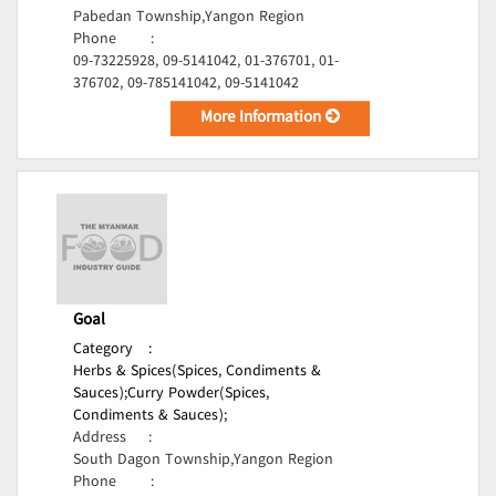
Pabedan Township,Yangon Region
Phone
:
09-73225928, 09-5141042, 01-376701, 01-
376702, 09-785141042, 09-5141042
More Information
Goal
Category
:
Herbs & Spices(Spices, Condiments &
Sauces);
Curry Powder(Spices,
Condiments & Sauces);
Address
:
South Dagon Township,Yangon Region
Phone
: