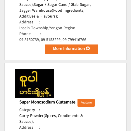
Sauces);
Sugar / Sugar Cane / Slab Sugar,
Jagger Warehouse(Food Ingredients,
Additives & Flavours);
Address
:
Insein Township,Yangon Region
Phone
:
09-5150739, 09-5153229, 09-799416766
More Information
Super Monosodium Glutamate
Feature
Category
:
Curry Powder(Spices, Condiments &
Sauces);
Address
: