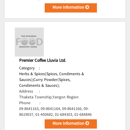
More Information
Premier Coffee Lluvia Ltd.
Category
:
Herbs & Spices(Spices, Condiments &
Sauces);
Curry Powder(Spices,
Condiments & Sauces);
Address
:
Thaketa Township,Yangon Region
Phone
:
09-8641163, 09-8641164, 09-8641166, 09-
8619037, 01-450682, 01-684303, 01-684846
More Information