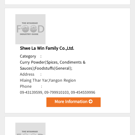
Shwe La Win Family Co.,Ltd.
Category
:
Curry Powder(Spices, Condiments &
Sauces);
Foodstuffs(General);
Address
:
Hlaing Thar Yar,Yangon Region
Phone
:
09-43139599, 09-799910103, 09-454559996
More Information