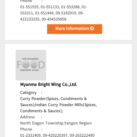
Phone
:
01-551555, 01-551133, 01-553288, 01-
553311, 01-551444, 09-5182919, 09-
422233335, 09-454535858
More Information
Myanma Bright Wing Co.,Ltd.
Category
:
Curry Powder(Spices, Condiments &
Sauces);
Indian Curry Powder Mills(Spices,
Condiments & Sauces);
Address
:
North Dagon Township,Yangon Region
Phone
:
01-2331409, 09-420220397, 09-263222490