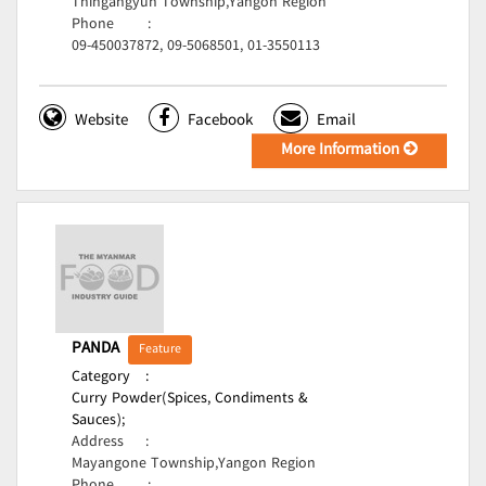
Thingangyun Township,Yangon Region
Phone
:
09-450037872, 09-5068501, 01-3550113
Website
Facebook
Email
More Information
PANDA
Feature
Category
:
Curry Powder(Spices, Condiments &
Sauces);
Address
:
Mayangone Township,Yangon Region