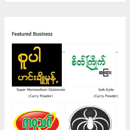
Featured Business
Super Monosodium Glutamate
Seik Kyite
(Curry Powder)
(Curry Powder)