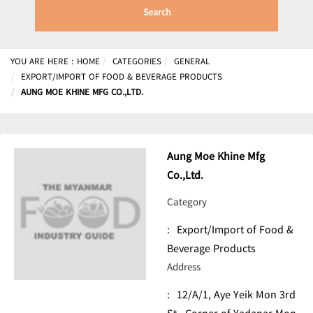
Search
YOU ARE HERE :
HOME
CATEGORIES
GENERAL
EXPORT/IMPORT OF FOOD & BEVERAGE PRODUCTS
AUNG MOE KHINE MFG CO.,LTD.
Aung Moe Khine Mfg
Co.,Ltd.
Category
:
Export/Import of Food &
Beverage Products
Address
:
12/A/1, Aye Yeik Mon 3rd