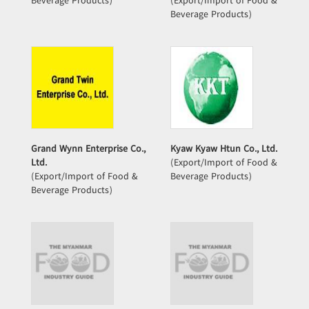
Beverage Products)
(Export/Import of Food &
Beverage Products)
Grand Wynn Enterprise Co.,
Kyaw Kyaw Htun Co., Ltd.
Ltd.
(Export/Import of Food &
(Export/Import of Food &
Beverage Products)
Beverage Products)