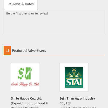
Reviews & Rates
Be the first one to write review!
Featured Advertisers
Smile Happy Co., Ltd.
Sein Than Agro Industry
(Export/Import of Food &
Co., Ltd.