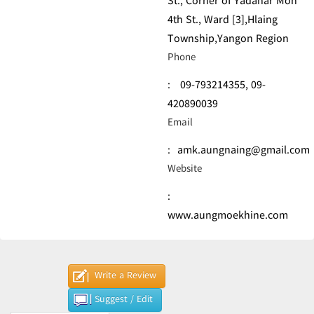
St., Corner of Yadanar Mon
4th St., Ward [3],Hlaing
Township,Yangon Region
Phone
:
09-793214355,
09-
420890039
Email
:
amk.aungnaing@gmail.com
Website
:
www.aungmoekhine.com
Write a Review
Suggest / Edit