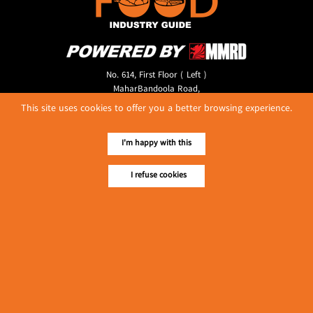
No. 614, First Floor ( Left )
MaharBandoola Road,
Latha Township, Yangon, Myanmar.
This site uses cookies to offer you a better browsing experience.
Tel :: 09 448001662
E-mail ::
ydg.adv@mmrdpub.com
I'm happy with this
Our Guides
I refuse cookies