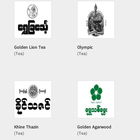
Golden Lion Tea
Olympic
(Tea)
(Tea)
Khine Thazin
Golden Agarwood
(Tea)
(Tea)