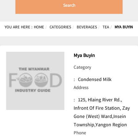
Search
YOU ARE HERE :
HOME
CATEGORIES
BEVERAGES
TEA
MYA BUYIN
Mya Buyin
Category
:
Condensed Milk
Address
:
125, Hlaing River Rd.,
Infront Of Fire Station, Zay
Gone (West) Ward,Insein
Township,Yangon Region
Phone