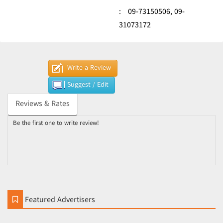
:
09-73150506,
09-
31073172
Write a Review
Suggest / Edit
Reviews & Rates
Be the first one to write review!
Featured Advertisers