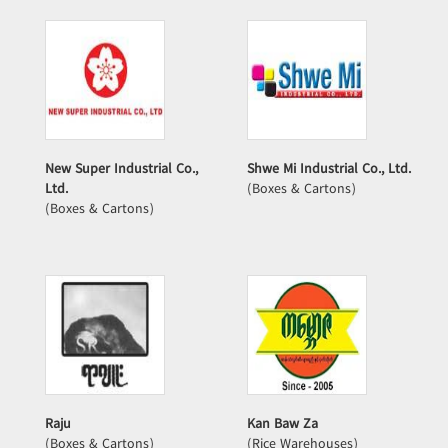
New Super Industrial Co.,
Shwe Mi Industrial Co., Ltd.
Ltd.
(Boxes & Cartons)
(Boxes & Cartons)
Raju
Kan Baw Za
(Boxes & Cartons)
(Rice Warehouses)