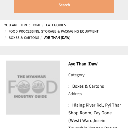
Search
YOU ARE HERE :
HOME
CATEGORIES
FOOD PROCESSING, STORAGE & PACKAGING EQUIPMENT
BOXES & CARTONS
AYE THAN [DAW]
Aye Than [Daw]
Category
:
Boxes & Cartons
Address
:
Hlaing River Rd., Pyi Thar
Shop Room, Zay Gone
(West) Ward,Insein