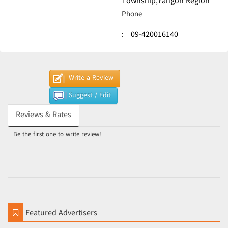
Township,Yangon Region
Phone
:
09-420016140
Write a Review
Suggest / Edit
Reviews & Rates
Be the first one to write review!
Featured Advertisers