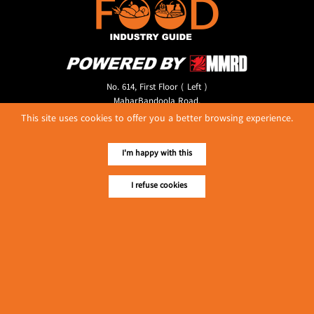
No. 614, First Floor ( Left )
MaharBandoola Road,
Latha Township, Yangon, Myanmar.
This site uses cookies to offer you a better browsing experience.
Tel :: 09 448001662
E-mail ::
ydg.adv@mmrdpub.com
I'm happy with this
Our Guides
I refuse cookies