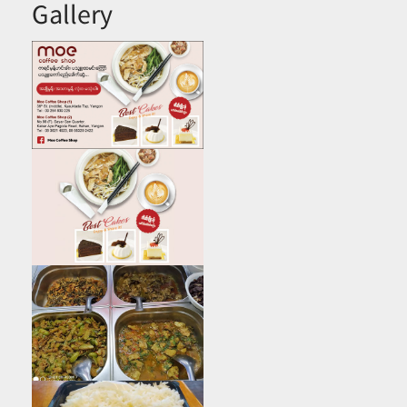
Gallery