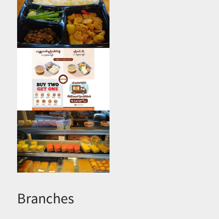
Branches