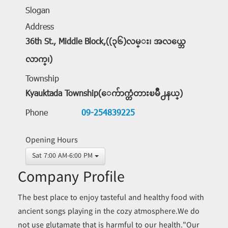
Slogan
Address
36th St., Middle Block,((၃၆)လမ္း၊ အလယ္ဘေ
လာက္၊)
Township
Kyauktada Township(ေက်ာက္တံတားၿမိဳ႕နယ္)
Phone
09-254839225
Opening Hours
Sat 7:00 AM-6:00 PM
Company Profile
The best place to enjoy tasteful and healthy food with
ancient songs playing in the cozy atmosphere.We do
not use glutamate that is harmful to our health."Our