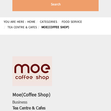
Search
YOU ARE HERE :
HOME
CATEGORIES
FOOD SERVICE
TEA CENTRE & CAFES
MOE(COFFEE SHOP)
Moe(Coffee Shop)
Business
Tea Centre & Cafes