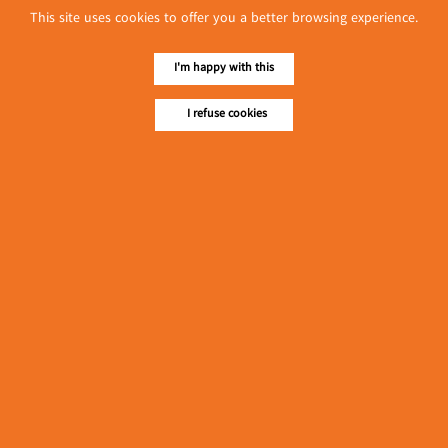
This site uses cookies to offer you a better browsing experience.
I'm happy with this
I refuse cookies
No. 614, First Floor ( Left )
MaharBandoola Road,
Latha Township, Yangon, Myanmar.
Tel :: 09 448001662
E-mail ::
ydg.adv@mmrdpub.com
Our Guides