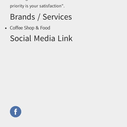
priority is your satisfaction".
Brands / Services
Coffee Shop & Food
Social Media Link