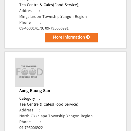
Tea Centre & Cafes(Food Service);
Address
:
Mingalardon Township,Yangon Region
Phone
:
09-450014179, 09-795006991
More Information
Aung Kaung San
Category
:
Tea Centre & Cafes(Food Service);
Address
:
North Okkalapa Township,Yangon Region
Phone
:
09-795006922