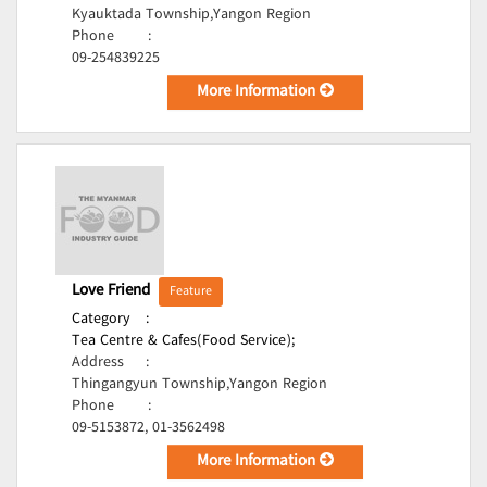
Kyauktada Township,Yangon Region
Phone
:
09-254839225
More Information
Love Friend
Feature
Category
:
Tea Centre & Cafes(Food Service);
Address
:
Thingangyun Township,Yangon Region
Phone
:
09-5153872, 01-3562498
More Information