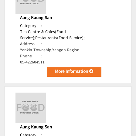
Aung Kaung San
Category
:
Tea Centre & Cafes(Food
Service);
Restaurants(Food Service);
Address
:
Yankin Township,Yangon Region
Phone
:
09-422604911
More Information
Aung Kaung San
Category
: