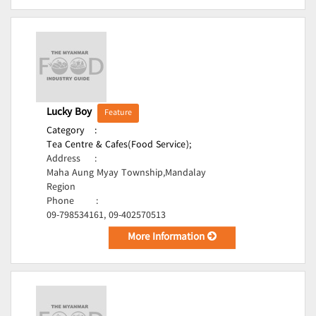
Lucky Boy
Feature
Category
:
Tea Centre & Cafes(Food Service);
Address
:
Maha Aung Myay Township,Mandalay
Region
Phone
:
09-798534161, 09-402570513
More Information