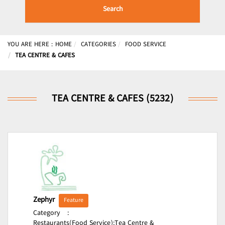
Search
YOU ARE HERE :
HOME
CATEGORIES
FOOD SERVICE
TEA CENTRE & CAFES
TEA CENTRE & CAFES (5232)
Zephyr
Feature
Category
:
Restaurants(Food Service);
Tea Centre &