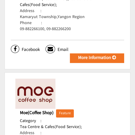
Cafes(Food Service);
Address
:
Kamaryut Township,Yangon Region
Phone
:
09-882266100, 09-882266200
Facebook
Email
More Information
Moe(Coffee Shop)
Feature
Category
:
Tea Centre & Cafes(Food Service);
Address
: