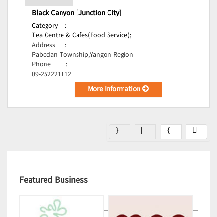
Black Canyon [Junction City]
Category
:
Tea Centre & Cafes(Food Service);
Address
:
Pabedan Township,Yangon Region
Phone
:
09-252221112
More Information
Featured Business