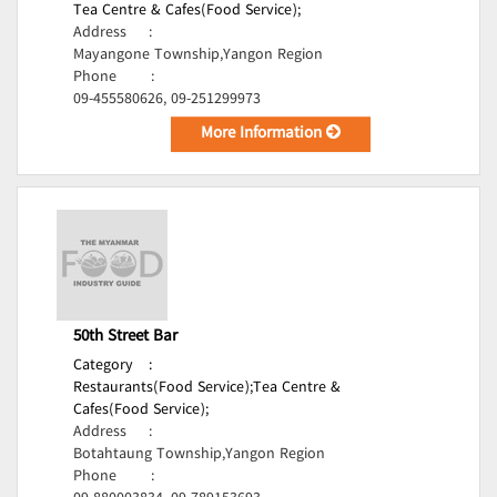
Tea Centre & Cafes(Food Service);
Address
:
Mayangone Township,Yangon Region
Phone
:
09-455580626, 09-251299973
More Information
50th Street Bar
Category
:
Restaurants(Food Service);
Tea Centre &
Cafes(Food Service);
Address
:
Botahtaung Township,Yangon Region
Phone
: