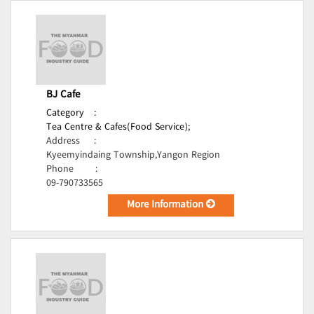
BJ Cafe
Category
:
Tea Centre & Cafes(Food Service);
Address
:
Kyeemyindaing Township,Yangon Region
Phone
:
09-790733565
More Information