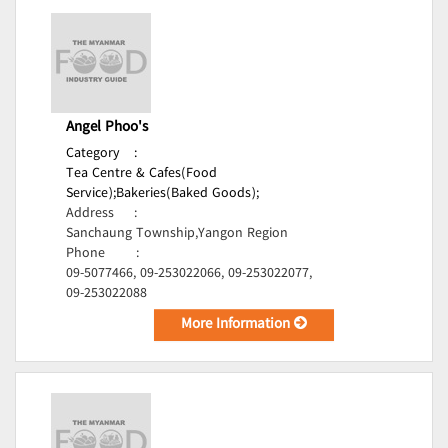
Angel Phoo's
Category
:
Tea Centre & Cafes(Food
Service);
Bakeries(Baked Goods);
Address
:
Sanchaung Township,Yangon Region
Phone
:
09-5077466, 09-253022066, 09-253022077,
09-253022088
More Information