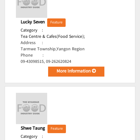
Lucky Seven
Feature
Category
:
Tea Centre & Cafes(Food Service);
Address
:
Tarmwe Township,Yangon Region
Phone
:
09-43098515, 09-262620824
More Information
Shwe Taung
Feature
Category
: