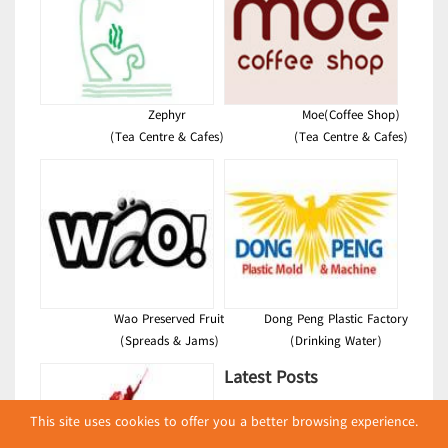
Zephyr
Moe(Coffee Shop)
(Tea Centre & Cafes)
(Tea Centre & Cafes)
Wao Preserved Fruit
Dong Peng Plastic Factory
(Spreads & Jams)
(Drinking Water)
Latest Posts
လျှပ်စစ်နှင့် စက်ပစ္စည်း
This site uses cookies to offer you a better browsing experience.
အပါအဝင် စိုက်ပျိုး