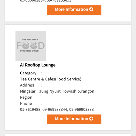
09-880003834, 09-789153693
More Information
AI Rooftop Lounge
Category
:
Tea Centre & Cafes(Food Service);
Address
:
Mingalar Taung Nyunt Township,Yangon
Region
Phone
:
01-8619488, 09-969933344, 09-969903333
More Information