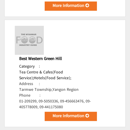
More Information
Best Western Green Hill
Category
:
Tea Centre & Cafes(Food
Service);
Hotels(Food Service);
Address
:
Tarmwe Township,Yangon Region
Phone
:
01-209299, 09-5050336, 09-456663476, 09-
405778009, 09-441175080
More Information