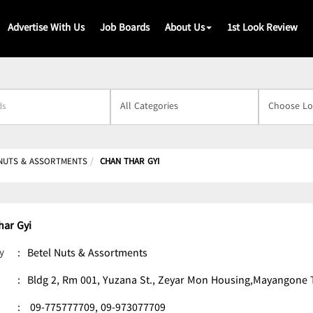
Advertise With Us
Job Boards
About Us
1st Look Review
s
NUTS & ASSORTMENTS
CHAN THAR GYI
har Gyi
y
:
Betel Nuts & Assortments
:
Bldg 2, Rm 001, Yuzana St., Zeyar Mon Housing,Mayangone
:
09-775777709,
09-973077709