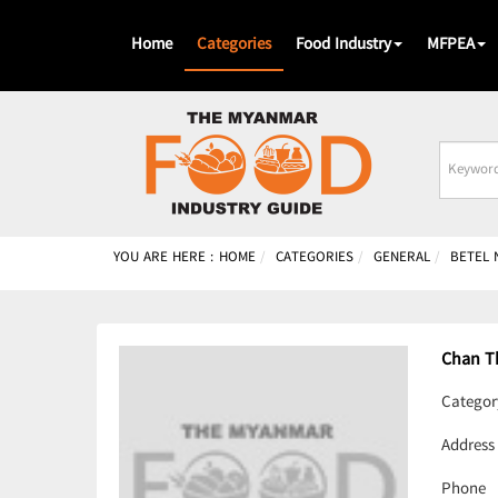
Home
Categories
Food Industry
MFPEA
Busines
Name
YOU ARE HERE :
HOME
CATEGORIES
GENERAL
BETEL 
Chan T
Categor
Address
Phone