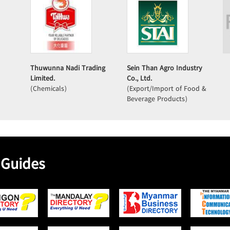
Thuwunna Nadi Trading
Sein Than Agro Industry
Limited.
Co., Ltd.
(Chemicals)
(Export/Import of Food &
Beverage Products)
 Guides