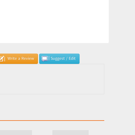
Write a Review
Suggest / Edit