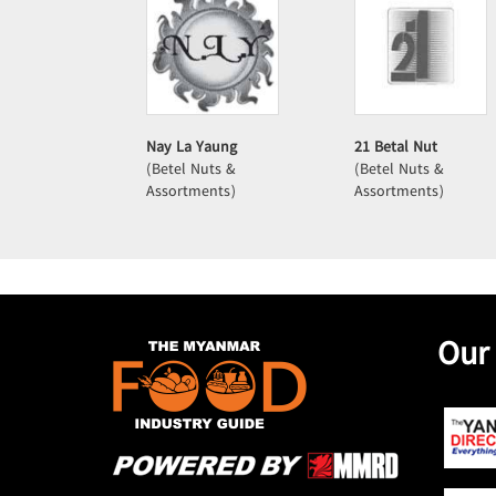
Nay La Yaung
21 Betal Nut
(Betel Nuts &
(Betel Nuts &
Assortments)
Assortments)
Our