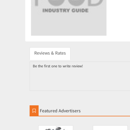
Reviews & Rates
Be the first one to write review!
Featured Advertisers