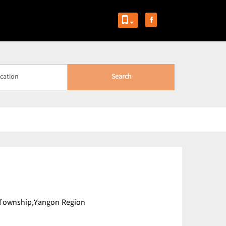
Search
 Township,Yangon Region