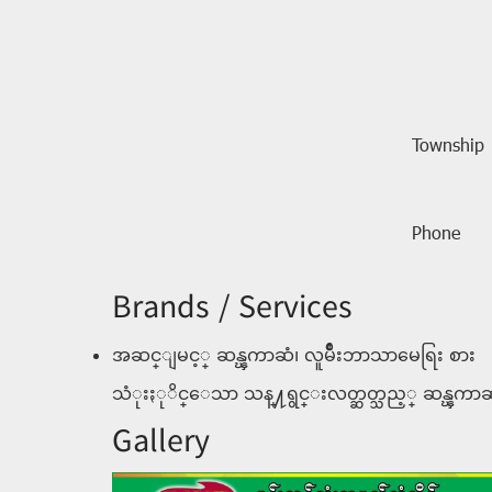
Township
Phone
Brands / Services
အဆင္ျမင့္ ဆန္ၾကာဆံ၊ လူမ်ဳိးဘာသာမေရြး စား
သံုးႏုိင္ေသာ သန္႔ရွင္းလတ္ဆတ္သည့္ ဆန္ၾကာဆ
Gallery