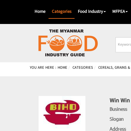
Home
Categories
Food Industry
MFPEA
Busines
Name
YOU ARE HERE :
HOME
CATEGORIES
CEREALS, GRAINS 
Win Win 
Business
Slogan
Address