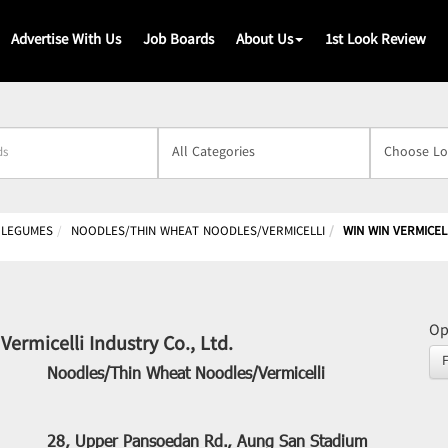
Advertise With Us
Job Boards
About Us
1st Look Review
s
& LEGUMES
NOODLES/THIN WHEAT NOODLES/VERMICELLI
WIN WIN VERMICELL
Op
Vermicelli Industry Co., Ltd.
Noodles/Thin Wheat Noodles/Vermicelli
28, Upper Pansoedan Rd., Aung San Stadium