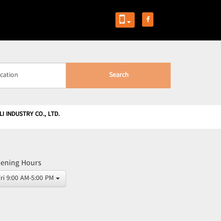
Search
I INDUSTRY CO., LTD.
ening Hours
Fri 9:00 AM-5:00 PM