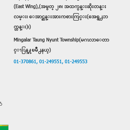
(East Wing),(အမွတ္ ၂၈၊ အထက္ပန္းဆိုးတန္း
လမ္း၊ ေအာင္ဆန္းအားကစားကြင္း(အေရွ႕ဘ
က္တန္း)၊)
Mingalar Taung Nyunt Township(မဂၤလာေတာ
င္ၫြန္႔ၿမိဳ႕နယ္)
01-370861,
01-249551,
01-249553
ံ