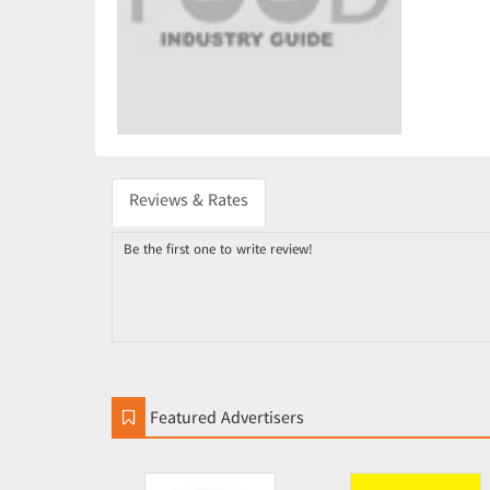
Reviews & Rates
Be the first one to write review!
Featured Advertisers