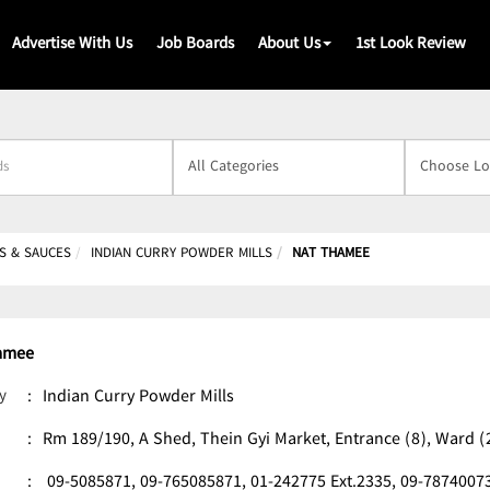
Advertise With Us
Job Boards
About Us
1st Look Review
s
S & SAUCES
INDIAN CURRY POWDER MILLS
NAT THAMEE
amee
y
:
Indian Curry Powder Mills
:
Rm 189/190, A Shed, Thein Gyi Market, Entrance (8), Ward
:
09-5085871,
09-765085871,
01-242775 Ext.2335,
09-7874007