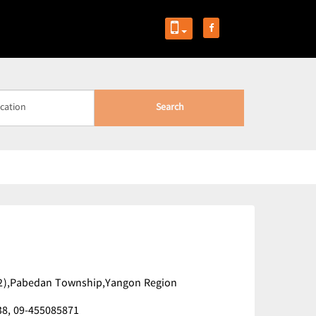
Search
 (2),Pabedan Township,Yangon Region
38,
09-455085871