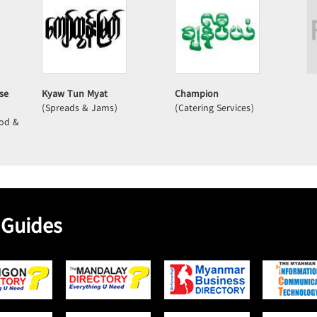
se
Kyaw Tun Myat
Champion
(Spreads & Jams)
(Catering Services)
ood &
 Guides