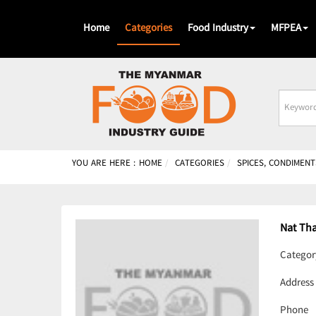
Home
Categories
Food Industry
MFPEA
Busines
Name
YOU ARE HERE :
HOME
CATEGORIES
SPICES, CONDIMENT
Nat Th
Categor
Address
Phone