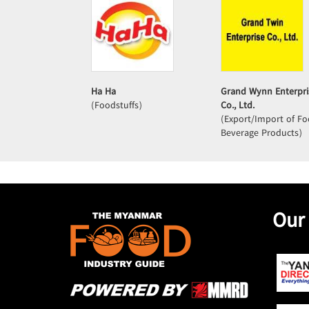
Ha Ha
Grand Wynn Enterpri
(Foodstuffs)
Co., Ltd.
(Export/Import of F
Beverage Products)
Our