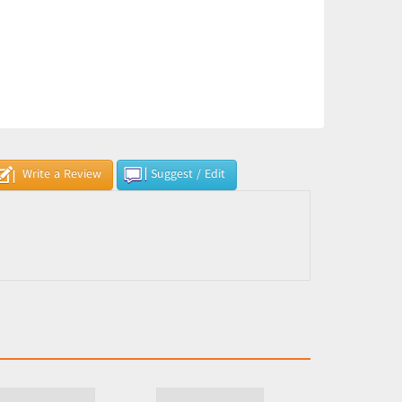
Write a Review
Suggest / Edit