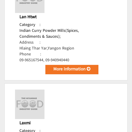
Lan Htwt
Category
:
Indian Curry Powder Mills(Spices,
Condiments & Sauces);
Address
:
Hlaing Thar Yar,Yangon Region
Phone
:
09-965167544, 09-940940440
More Information
Laxmi
Category
: