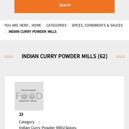
Search
YOU ARE HERE :
HOME
CATEGORIES
SPICES, CONDIMENTS & SAUCES
INDIAN CURRY POWDER MILLS
INDIAN CURRY POWDER MILLS (62)
23
Category
:
Indian Curry Powder Mills(Spices,