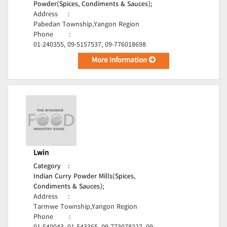
Powder(Spices, Condiments & Sauces);
Address
:
Pabedan Township,Yangon Region
Phone
:
01-240355, 09-5157537, 09-776018698
More Information
Lwin
Category
:
Indian Curry Powder Mills(Spices,
Condiments & Sauces);
Address
:
Tarmwe Township,Yangon Region
Phone
: