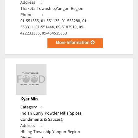
Address
:
Thaketa Township,Yangon Region
Phone
:
01-551555, 01-551133, 01-553288, 01-
553311, 01-551444, 09-5182919, 09-
422233335, 09-454535858
More Information
Kyar Min
Category
:
Indian Curry Powder Mills(Spices,
Condiments & Sauces);
Address
:
Hlaing Township,Yangon Region