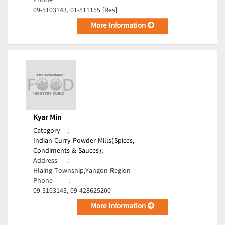
Phone
:
09-5103143, 01-511155 [Res]
More Information
Kyar Min
Category
:
Indian Curry Powder Mills(Spices,
Condiments & Sauces);
Address
:
Hlaing Township,Yangon Region
Phone
:
09-5103143, 09-428625200
More Information