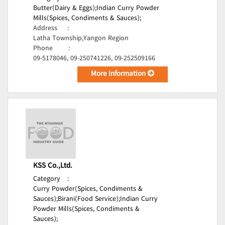
Butter(Dairy & Eggs);
Indian Curry Powder
Mills(Spices, Condiments & Sauces);
Address
:
Latha Township,Yangon Region
Phone
:
09-5178046, 09-250741226, 09-252509166
More Information
KSS Co.,Ltd.
Category
:
Curry Powder(Spices, Condiments &
Sauces);
Birani(Food Service);
Indian Curry
Powder Mills(Spices, Condiments &
Sauces);