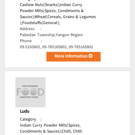
Cashew Nuts(Snacks);
Indian Curry
Powder Mills(Spices, Condiments &
Sauces);
Wheat(Cereals, Grains & Legumes
);
Foodstuffs(General);
Address
:
Pabedan Township,Yangon Region
Phone
:
09-5165802, 09-785165802, 09-785165802
More Information
Ludu
Category
:
Indian Curry Powder Mills(Spices,
Condiments & Sauces);
Chilli, Chilli