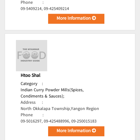
Phone
:
09-5409214, 09-425409214
More Information
Htoo Shal
Category
:
Indian Curry Powder Mills(Spices,
Condiments & Sauces);
Address
:
North Okkalapa Township,Yangon Region
Phone
:
09-5016297, 09-425488996, 09-250015183
More Information