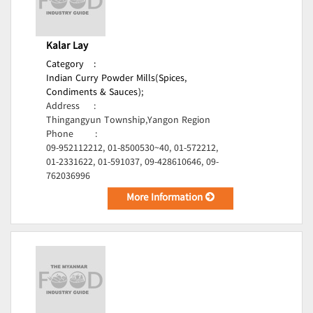
Kalar Lay
Category
:
Indian Curry Powder Mills(Spices,
Condiments & Sauces);
Address
:
Thingangyun Township,Yangon Region
Phone
:
09-952112212, 01-8500530~40, 01-572212,
01-2331622, 01-591037, 09-428610646, 09-
762036996
More Information