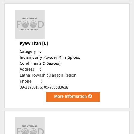
Kyaw Than [U]
Category
:
Indian Curry Powder Mills(Spices,
Condiments & Sauces);
Address
:
Latha Township,Yangon Region
Phone
:
09-31730176, 09-785583638
More Information