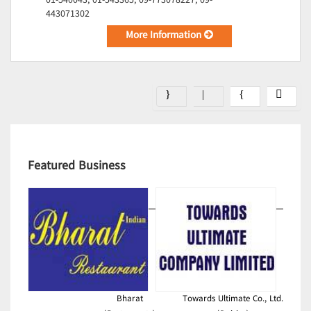
01-540043, 01-543365, 09-773078227, 09-
443071302
More Information
Featured Business
Bharat
Towards Ultimate Co., Ltd.