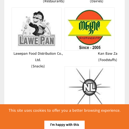
(Restaurants)
(Dairies)
Lawepan Food Distribution Co.,
Kan Baw Za
Ltd.
(Foodstuffs)
(Snacks)
This site uses cookies to offer you a better browsing experience.
New Life
(Foodstuffs)
I'm happy with this