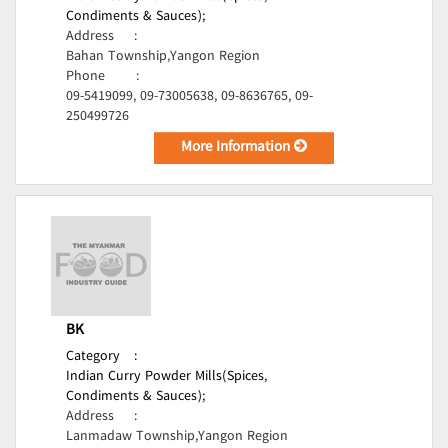
Condiments & Sauces);
Address
:
Bahan Township,Yangon Region
Phone
:
09-5419099, 09-73005638, 09-8636765, 09-
250499726
More Information
BK
Category
:
Indian Curry Powder Mills(Spices,
Condiments & Sauces);
Address
:
Lanmadaw Township,Yangon Region