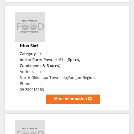
Htoo Shel
Category
:
Indian Curry Powder Mills(Spices,
Condiments & Sauces);
Address
:
North Okkalapa Township,Yangon Region
Phone
:
09-250015183
More Information