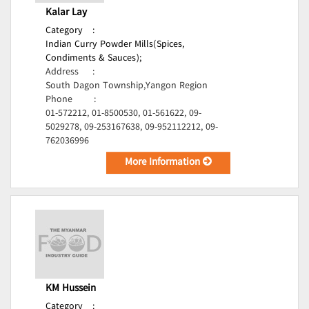
Kalar Lay
Category
:
Indian Curry Powder Mills(Spices,
Condiments & Sauces);
Address
:
South Dagon Township,Yangon Region
Phone
:
01-572212, 01-8500530, 01-561622, 09-
5029278, 09-253167638, 09-952112212, 09-
762036996
More Information
KM Hussein
Category
: