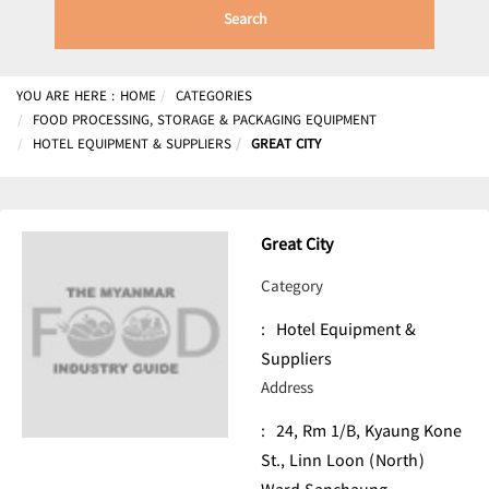
Search
YOU ARE HERE :
HOME
CATEGORIES
FOOD PROCESSING, STORAGE & PACKAGING EQUIPMENT
HOTEL EQUIPMENT & SUPPLIERS
GREAT CITY
Great City
Category
:
Hotel Equipment &
Suppliers
Address
:
24, Rm 1/B, Kyaung Kone
St., Linn Loon (North)