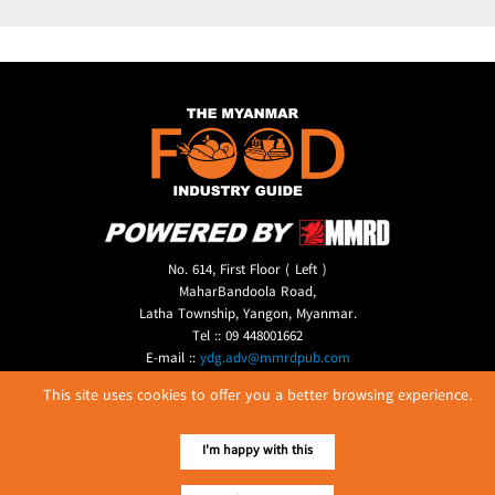
No. 614, First Floor ( Left )
MaharBandoola Road,
Latha Township, Yangon, Myanmar.
Tel :: 09 448001662
E-mail ::
ydg.adv@mmrdpub.com
This site uses cookies to offer you a better browsing experience.
Our Guides
I'm happy with this