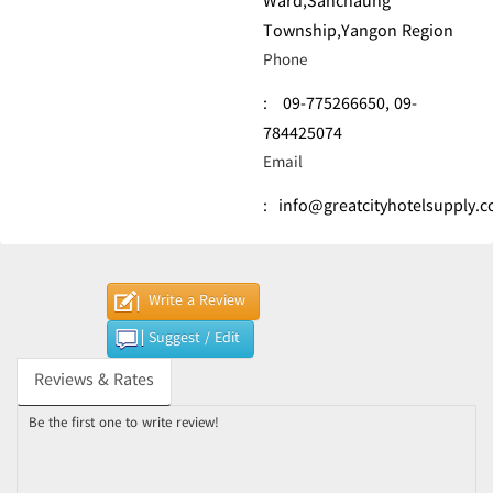
Ward,Sanchaung
Township,Yangon Region
Phone
:
09-775266650,
09-
784425074
Email
:
info@greatcityhotelsupply.
Write a Review
Suggest / Edit
Reviews & Rates
Be the first one to write review!