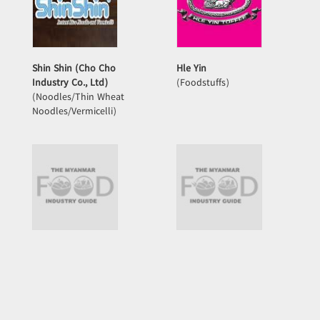
Shin Shin (Cho Cho
Hle Yin
Industry Co., Ltd)
(Foodstuffs)
(Noodles/Thin Wheat
Noodles/Vermicelli)