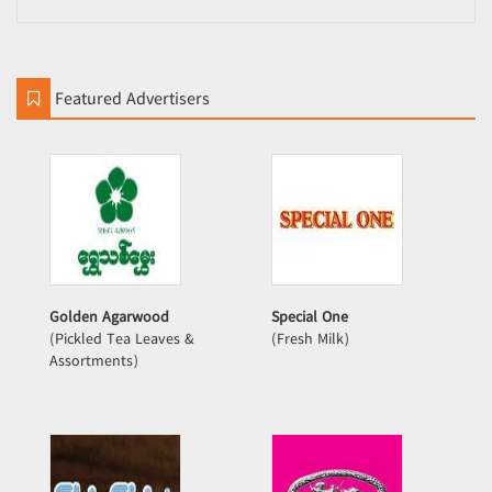
Featured Advertisers
Golden Agarwood
Special One
(Pickled Tea Leaves &
(Fresh Milk)
Assortments)