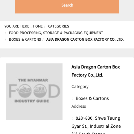
Search
YOU ARE HERE :
HOME
CATEGORIES
FOOD PROCESSING, STORAGE & PACKAGING EQUIPMENT
BOXES & CARTONS
ASIA DRAGON CARTON BOX FACTORY CO.,LTD.
Asia Dragon Carton Box
Factory Co.,Ltd.
Category
:
Boxes & Cartons
Address
:
828~830, Shwe Taung
Gyar St., Industrial Zone