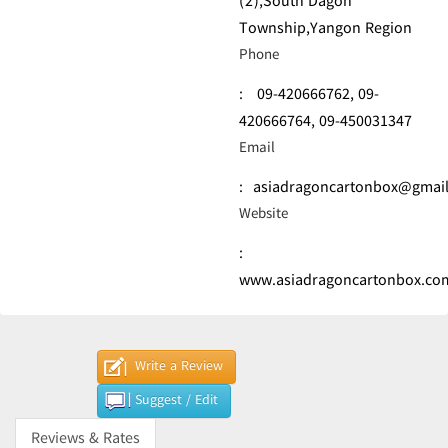
(2),South Dagon
Township,Yangon Region
Phone
:
09-420666762,
09-
420666764,
09-450031347
Email
:
asiadragoncartonbox@gmai
Website
:
www.asiadragoncartonbox.co
Write a Review
Suggest / Edit
Reviews & Rates