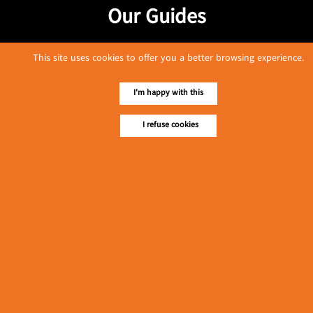
Our Guides
This site uses cookies to offer you a better browsing experience.
I'm happy with this
I refuse cookies