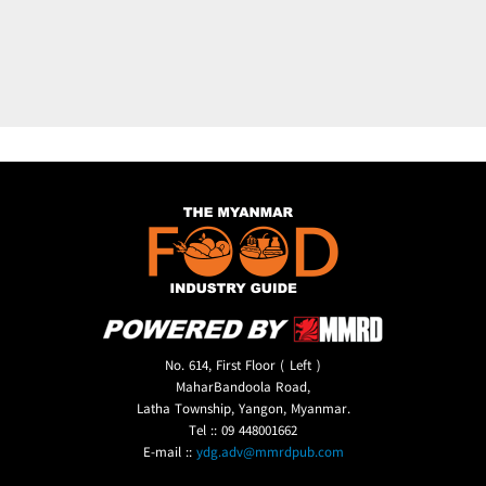
No. 614, First Floor ( Left )
MaharBandoola Road,
Latha Township, Yangon, Myanmar.
Tel :: 09 448001662
E-mail ::
ydg.adv@mmrdpub.com