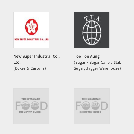
New Super Industrial Co.,
Toe Toe Aung
Ltd.
(Sugar / Sugar Cane / Slab
(Boxes & Cartons)
Sugar, Jagger Warehouse)