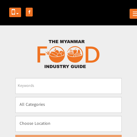
Business
Name