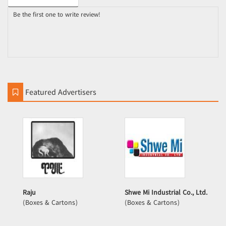
Be the first one to write review!
Featured Advertisers
Raju
Shwe Mi Industrial Co., Ltd.
(Boxes & Cartons)
(Boxes & Cartons)