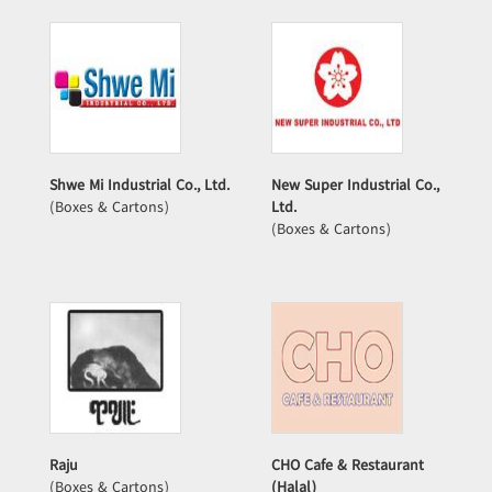
Shwe Mi Industrial Co., Ltd.
New Super Industrial Co.,
(Boxes & Cartons)
Ltd.
(Boxes & Cartons)
Raju
CHO Cafe & Restaurant
(Boxes & Cartons)
(Halal)