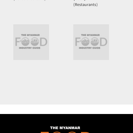
(Restaurants)