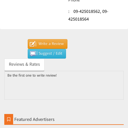
Phone
:
09-425018562,
09-
425018564
Write a Review
Suggest / Edit
Reviews & Rates
Be the first one to write review!
Featured Advertisers