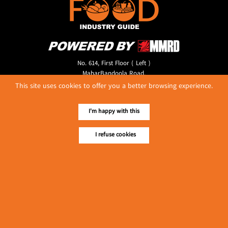
No. 614, First Floor ( Left )
MaharBandoola Road,
Latha Township, Yangon, Myanmar.
This site uses cookies to offer you a better browsing experience.
Tel :: 09 448001662
E-mail ::
ydg.adv@mmrdpub.com
I'm happy with this
Our Guides
I refuse cookies