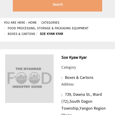
Search
YOU ARE HERE :
HOME
CATEGORIES
FOOD PROCESSING, STORAGE & PACKAGING EQUIPMENT
BOXES & CARTONS
SOE KYAW KYAR
Soe Kyaw Kyar
Category
:
Boxes & Cartons
Address
:
739, Dawna St., Ward
(72),South Dagon
Township,Yangon Region