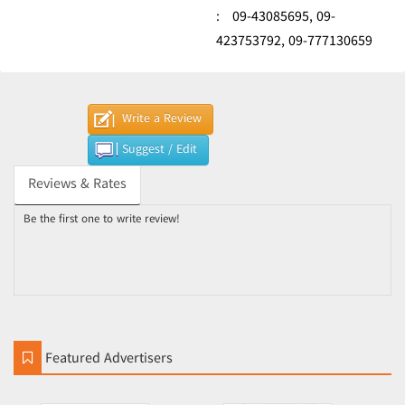
:
09-43085695,
09-
423753792,
09-777130659
Write a Review
Suggest / Edit
Reviews & Rates
Be the first one to write review!
Featured Advertisers