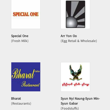
Special One
Arr Yon Oo
(Fresh Milk)
(Egg Retail & Wholesale)
Bharat
Syun Nyi Naung-Syun Min-
(Restaurants)
Syun Gabar
(Foodstuffs)