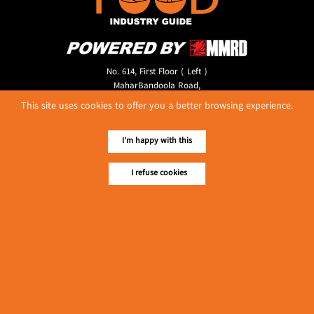
No. 614, First Floor ( Left )
MaharBandoola Road,
Latha Township, Yangon, Myanmar.
This site uses cookies to offer you a better browsing experience.
Tel :: 09 448001662
E-mail ::
ydg.adv@mmrdpub.com
I'm happy with this
Our Guides
I refuse cookies