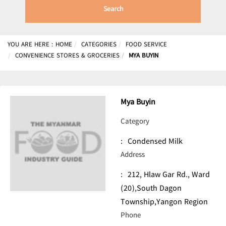
Search
YOU ARE HERE :
HOME
CATEGORIES
FOOD SERVICE
CONVENIENCE STORES & GROCERIES
MYA BUYIN
Mya Buyin
Category
:
Condensed Milk
Address
:
212, Hlaw Gar Rd., Ward
(20),South Dagon
Township,Yangon Region
Phone