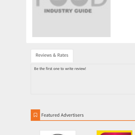
Reviews & Rates
Be the first one to write review!
Featured Advertisers