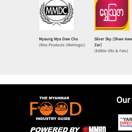
Myaung Mya Daw Cho
Silver Sky (Shwe Aw
(Rice Products (Mohinga))
Zar)
(Edible Oils & Fats)
Our