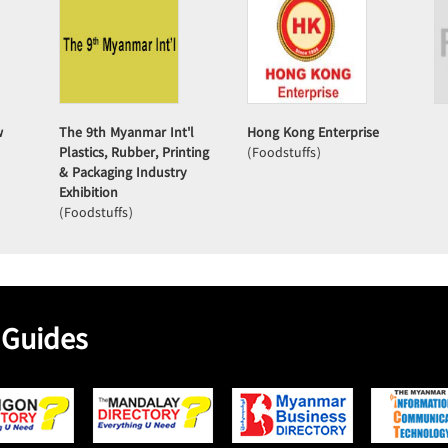
w
The 9th Myanmar Int'l
Hong Kong Enterprise
Plastics, Rubber, Printing
(Foodstuffs)
& Packaging Industry
Exhibition
(Foodstuffs)
 Guides