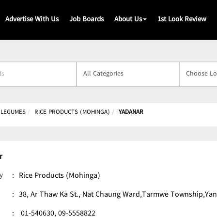
Advertise With Us
Job Boards
About Us
1st Look Review
s
& LEGUMES
RICE PRODUCTS (MOHINGA)
YADANAR
r
y
:
Rice Products (Mohinga)
:
38, Ar Thaw Ka St., Nat Chaung Ward,Tarmwe Township,Ya
:
01-540630,
09-5558822