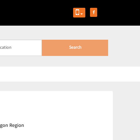
Search
ngon Region