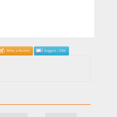
Write a Review
Suggest / Edit