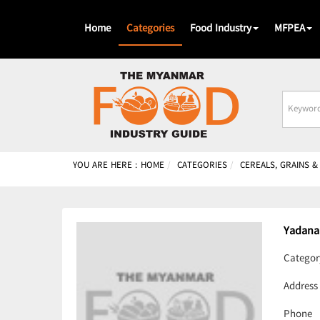
Home
Categories
Food Industry
MFPEA
Busines
Name
YOU ARE HERE :
HOME
CATEGORIES
CEREALS, GRAINS 
Yadana
Categor
Address
Phone