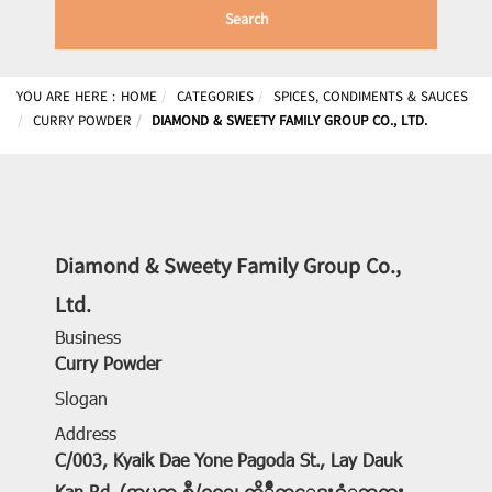
Search
YOU ARE HERE :
HOME
CATEGORIES
SPICES, CONDIMENTS & SAUCES
CURRY POWDER
DIAMOND & SWEETY FAMILY GROUP CO., LTD.
Diamond & Sweety Family Group Co.,
Ltd.
Business
Curry Powder
Slogan
Address
C/003, Kyaik Dae Yone Pagoda St., Lay Dauk