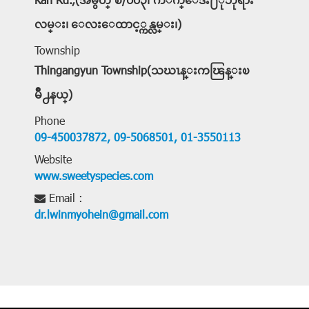
Kan Rd.,(အမွတ္ စီ/၀၀၃၊ ကိ်ဳက္ေဒး႐ံုဘုရား
လမ္း၊ ေလးေထာင့္ကန္လမ္း၊)
Township
Thingangyun Township(သဃၤန္းကၽြန္းၿ
မိဳ႕နယ္)
Phone
09-450037872,
09-5068501,
01-3550113
Website
www.sweetyspecies.com
Email :
dr.lwinmyohein@gmail.com