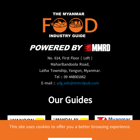
No. 614, First Floor ( Left )
MaharBandoola Road,
Latha Township, Yangon, Myanmar.
Tel :: 09 448001662
E-mail ::
ydg.adv@mmrdpub.com
Our Guides
This site uses cookies to offer you a better browsing experience.