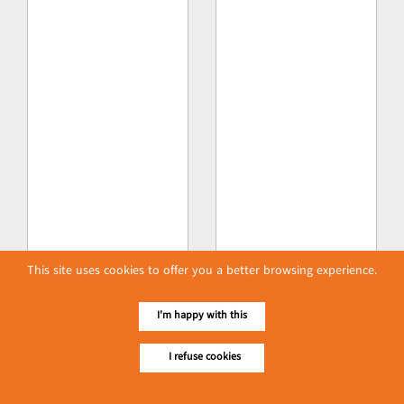
This site uses cookies to offer you a better browsing experience.
I'm happy with this
I refuse cookies