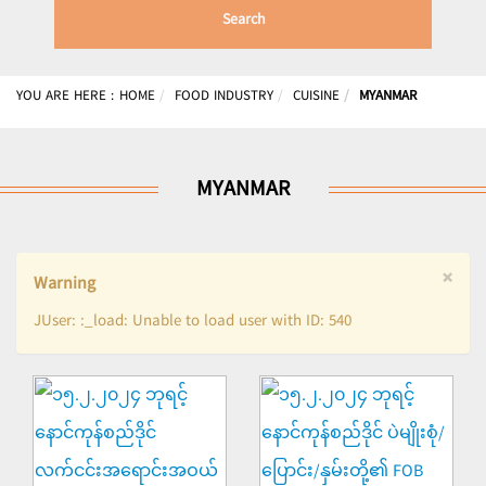
Search
YOU ARE HERE :
HOME
FOOD INDUSTRY
CUISINE
MYANMAR
MYANMAR
×
Warning
JUser: :_load: Unable to load user with ID: 540