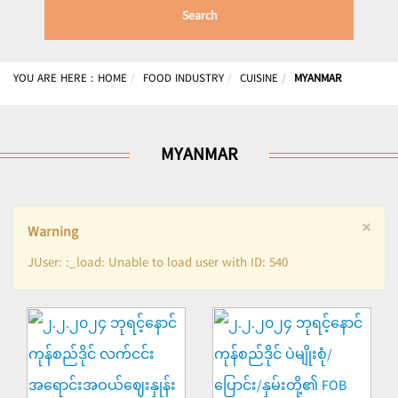
Search
YOU ARE HERE :
HOME
FOOD INDUSTRY
CUISINE
MYANMAR
MYANMAR
×
Warning
JUser: :_load: Unable to load user with ID: 540