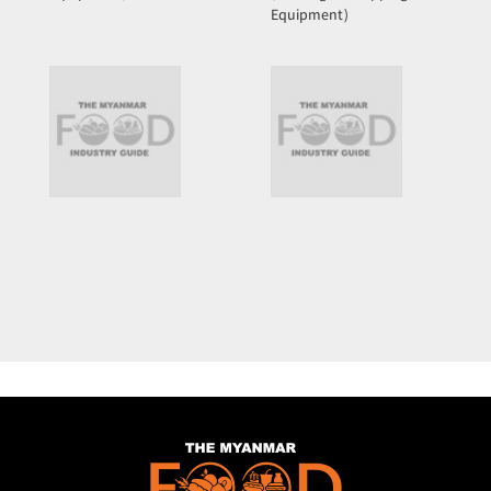
Equipment)