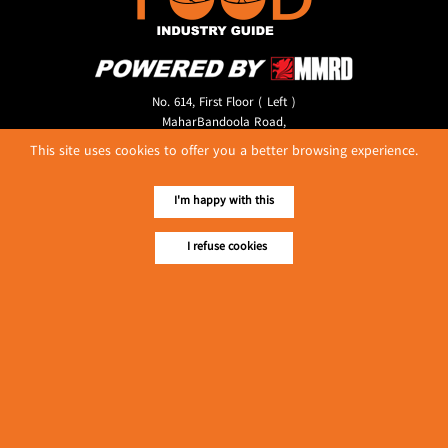
No. 614, First Floor ( Left )
MaharBandoola Road,
Latha Township, Yangon, Myanmar.
This site uses cookies to offer you a better browsing experience.
Tel :: 09 448001662
E-mail ::
ydg.adv@mmrdpub.com
I'm happy with this
Our Guides
I refuse cookies