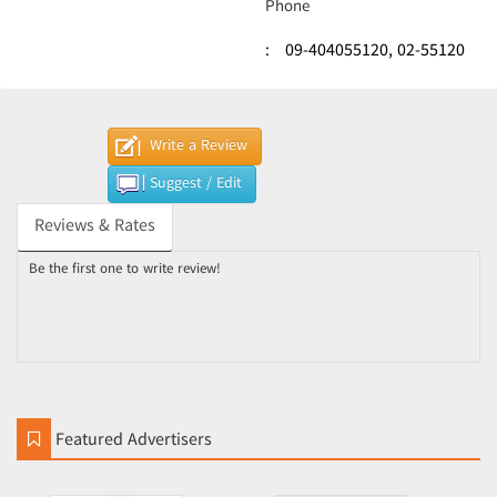
Phone
:
09-404055120,
02-55120
Write a Review
Suggest / Edit
Reviews & Rates
Be the first one to write review!
Featured Advertisers