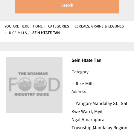
Search
YOU ARE HERE :
HOME
CATEGORIES
CEREALS, GRAINS & LEGUMES
RICE MILLS
SEIN HTATE TAN
Sein Htate Tan
Category
:
Rice Mills
Address
:
Yangon-Mandalay St., Sat
Kwe Ward, Myit
Ngal,Amarapura
Township,Mandalay Region