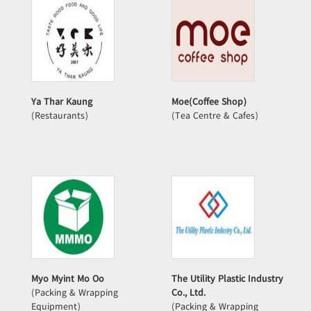
Ya Thar Kaung
Moe(Coffee Shop)
(Restaurants)
(Tea Centre & Cafes)
Myo Myint Mo Oo
The Utility Plastic Industry
(Packing & Wrapping
Co., Ltd.
Equipment)
(Packing & Wrapping