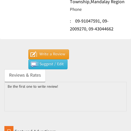
Township,Mandalay Region
Phone
:
09-91047591,
09-
2009270,
09-43044662
Write a Review
Suggest / Edit
Reviews & Rates
Be the first one to write review!