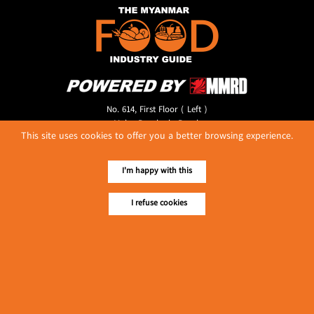
No. 614, First Floor ( Left )
MaharBandoola Road,
This site uses cookies to offer you a better browsing experience.
Latha Township, Yangon, Myanmar.
Tel :: 09 448001662
E-mail ::
ydg.adv@mmrdpub.com
I'm happy with this
Our Guides
I refuse cookies