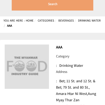
Search
YOU ARE HERE :
HOME
CATEGORIES
BEVERAGES
DRINKING WATER
AAA
AAA
Category
:
Drinking Water
Address
:
Bet; 11 St. and 12 St. &
Bet; 79 St. and 80 St.,
Amara Htar Ni West,Aung
Myay Thar Zan