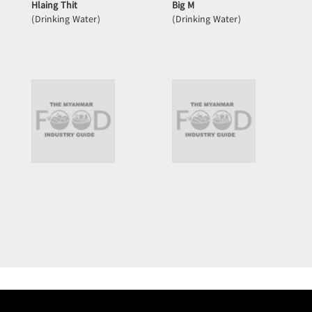
Hlaing Thit
Big M
(Drinking Water)
(Drinking Water)