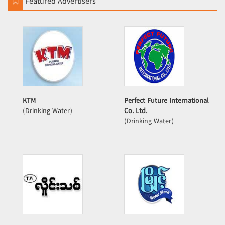
Featured Advertisers
KTM
Perfect Future International
(Drinking Water)
Co. Ltd.
(Drinking Water)